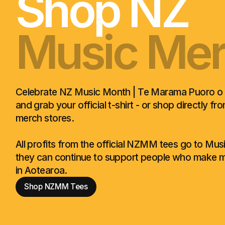
Shop NZ
Music Me
Hīhāte Pu
Music Me
Hīhāte Pu
Music Me
Celebrate NZ Music Month | Te Marama Puoro o
and grab your official t-shirt - or shop directly fr
merch stores.
All profits from the official NZMM tees go to Mu
they can continue to support people who make m
in Aotearoa.
Shop NZMM Tees