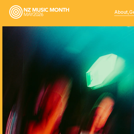
About,
Ge