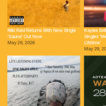
Riiki Reid Returns With New Single
Kaylee Be
'Sauna' Out Now
Singles ‘M
May 29, 2026
Lifetime’
May 29, 2