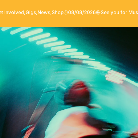
t Involved,
Gigs,
News,
Shop
08/08/2026
See you for Mus