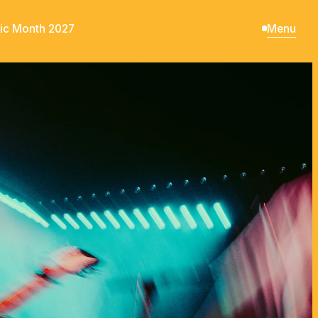
ic Month 2027
Menu