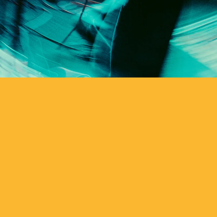
ts and tune in
 Music every
e turn it up