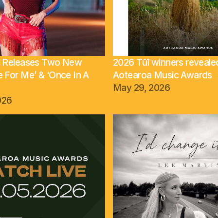
ll Releases Two New
2026 Tūī winners reveale
e For Me’ & ‘Once In A
Aotearoa Music Awards
May 29, 2026
026