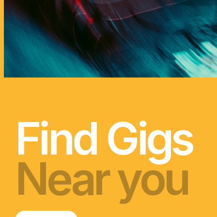
Find gigs, discover artis
We celebrate NZ
day but in May, w
Find Gigs
Near you