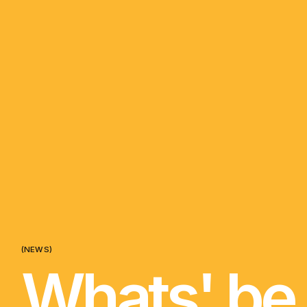
(NEWS)
Whats' be