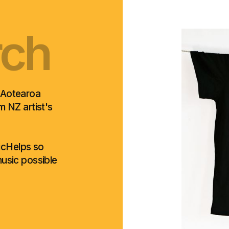
rch
oro
rch
oro
rch
 Aotearoa
om NZ artist's
sicHelps so
usic possible