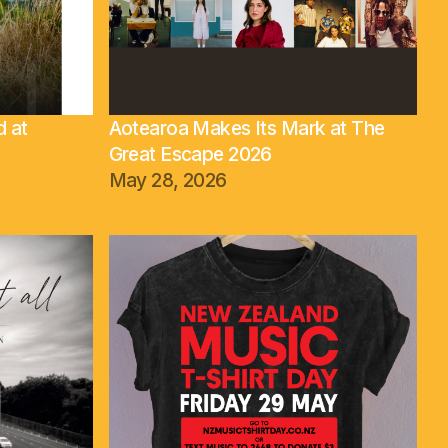
d at
Aotearoa Makes Its Mark at The
Great Escape 2026
May 28, 2026