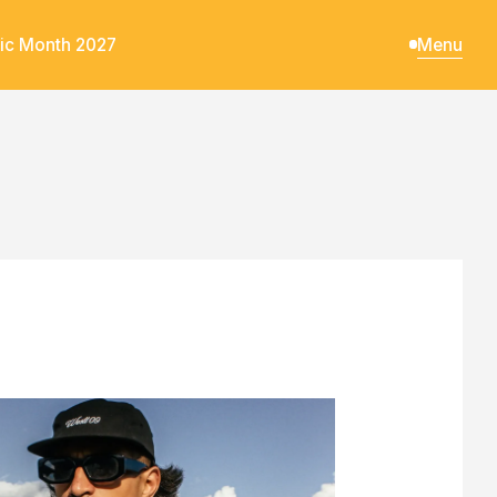
ic Month 2027
Menu