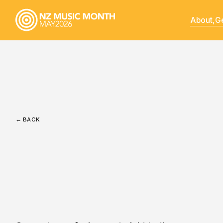
About,
Ge
← BACK