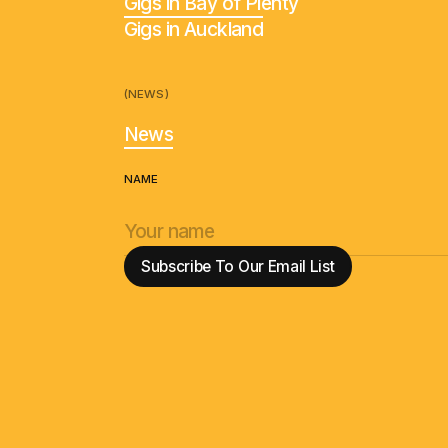
Gigs in Bay of Plenty
Gigs in Auckland
(NEWS)
News
NAME