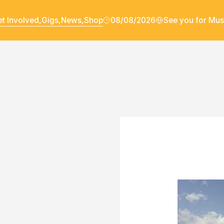
t Involved,
Gigs,
News,
Shop
08/08/2026
See you for Mus