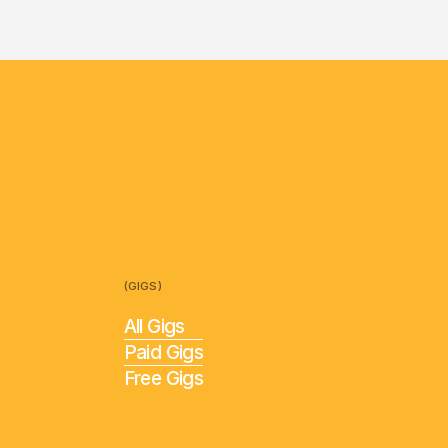
(GIGS)
All Gigs
Paid Gigs
Free Gigs