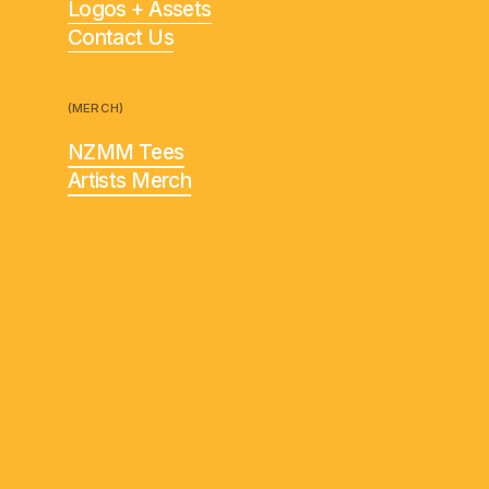
Logos + Assets
Contact Us
(MERCH)
NZMM Tees
Artists Merch