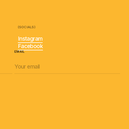
(SOCIALS)
Instagram
Facebook
EMAIL