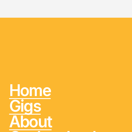
Home
Gigs
About