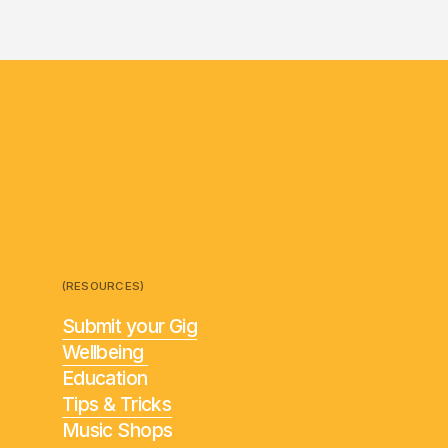
(RESOURCES)
Submit your Gig
Wellbeing
Education
Tips & Tricks
Music Shops