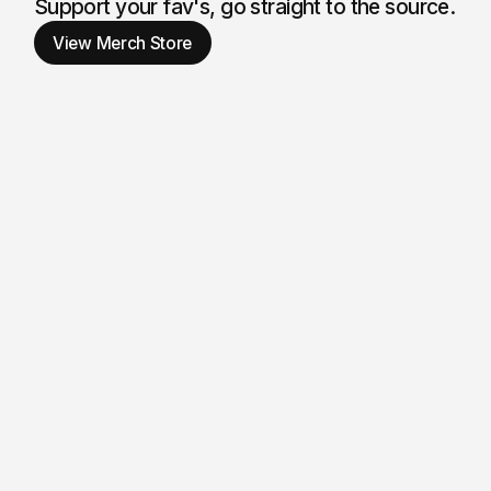
Son & Wat
Support your fav's, go straight to the source.
View Merch Store
Merch Sto