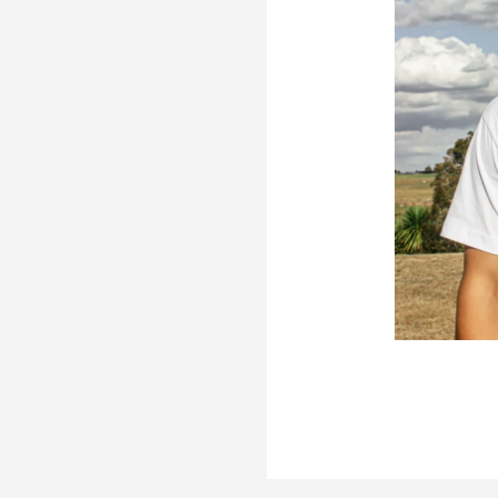
er
re