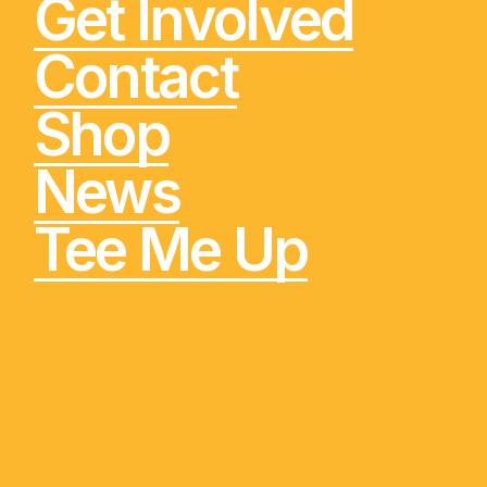
Get Involved
Contact
Shop
News
Tee Me Up