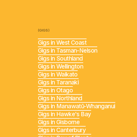
(GIGS)
Gigs in West Coast
Gigs in Tasman-Nelson
Gigs in Southland
Gigs in Wellington
Gigs in Waikato
Gigs in Taranaki
Gigs in Otago
Gigs in Northland
Gigs in Manawatū-Whanganui
Gigs in Hawke's Bay
Gigs in Gisborne
Gigs in Canterbury