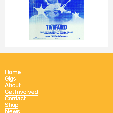
Home
Gigs
About
Get Involved
Contact
Shop
News