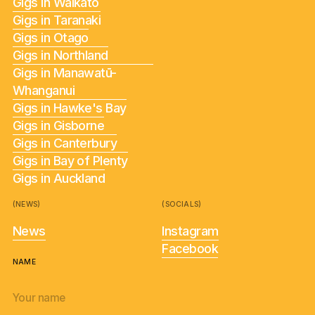
Gigs in Waikato
Gigs in Taranaki
Gigs in Otago
Gigs in Northland
Gigs in Manawatū-
Whanganui
Gigs in Hawke's Bay
Gigs in Gisborne
Gigs in Canterbury
Gigs in Bay of Plenty
Gigs in Auckland
(NEWS)
(SOCIALS)
News
Instagram
Facebook
NAME