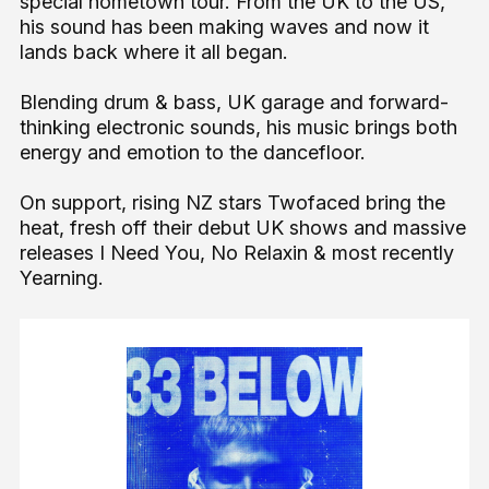
special hometown tour. From the UK to the US,
his sound has been making waves and now it
lands back where it all began.
Blending drum & bass, UK garage and forward-
thinking electronic sounds, his music brings both
energy and emotion to the dancefloor.
On support, rising NZ stars Twofaced bring the
heat, fresh off their debut UK shows and massive
releases I Need You, No Relaxin & most recently
Yearning.