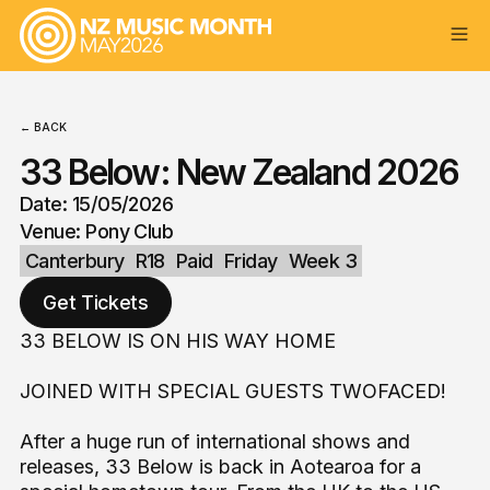
← BACK
33 Below: New Zealand 2026
Date: 15/05/2026
Venue: Pony Club
Canterbury
R18
Paid
Friday
Week 3
Get Tickets
33 BELOW IS ON HIS WAY HOME
JOINED WITH SPECIAL GUESTS TWOFACED!
After a huge run of international shows and
releases, 33 Below is back in Aotearoa for a