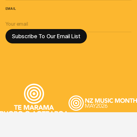
EMAIL