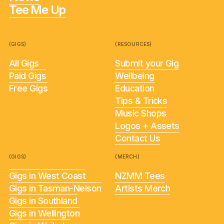
Tee Me Up
(GIGS)
(RESOURCES)
All Gigs
Submit your Gig
Paid Gigs
Wellbeing
Free Gigs
Education
Tips & Tricks
Music Shops
Logos + Assets
Contact Us
(GIGS)
(MERCH)
Gigs in West Coast
NZMM Tees
Gigs in Tasman-Nelson
Artists Merch
Gigs in Southland
Gigs in Wellington