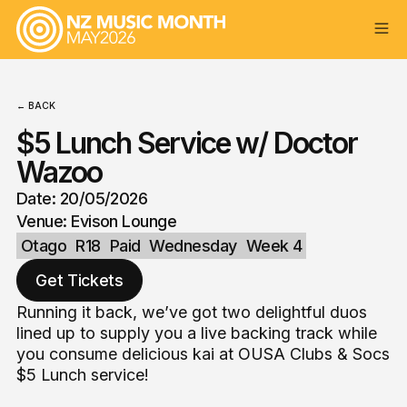
← BACK
$5 Lunch Service w/ Doctor
Wazoo
Date: 20/05/2026
Venue: Evison Lounge
Otago
R18
Paid
Wednesday
Week 4
Get Tickets
Running it back, we’ve got two delightful duos
lined up to supply you a live backing track while
you consume delicious kai at OUSA Clubs & Socs
$5 Lunch service!