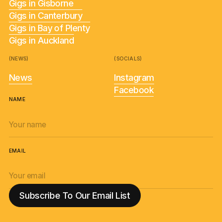
Gigs in Gisborne
Gigs in Canterbury
Gigs in Bay of Plenty
Gigs in Auckland
(NEWS)
(SOCIALS)
News
Instagram
Facebook
NAME
EMAIL