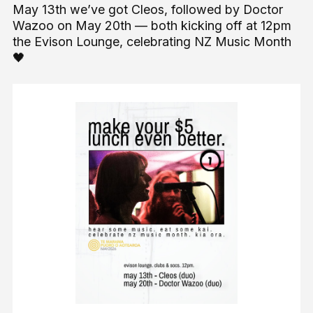
May 13th we’ve got Cleos, followed by Doctor
Wazoo on May 20th — both kicking off at 12pm
the Evison Lounge, celebrating NZ Music Month
🖤