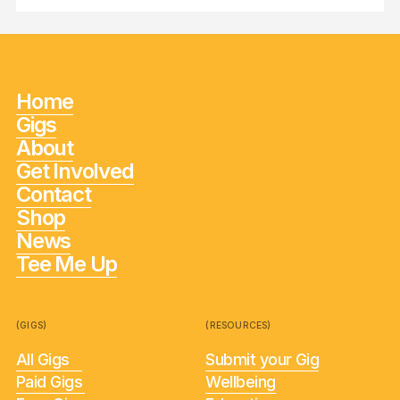
Home
Gigs
About
Get Involved
Contact
Shop
News
Tee Me Up
(GIGS)
(RESOURCES)
All Gigs
Submit your Gig
Paid Gigs
Wellbeing