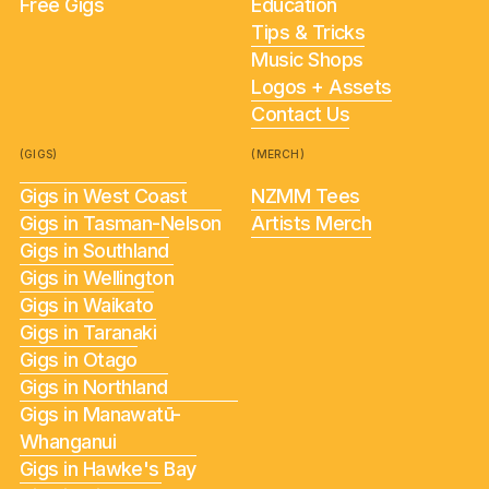
Free Gigs
Education
Tips & Tricks
Music Shops
Logos + Assets
Contact Us
(GIGS)
(MERCH)
Gigs in West Coast
NZMM Tees
Gigs in Tasman-Nelson
Artists Merch
Gigs in Southland
Gigs in Wellington
Gigs in Waikato
Gigs in Taranaki
Gigs in Otago
Gigs in Northland
Gigs in Manawatū-
Whanganui
Gigs in Hawke's Bay