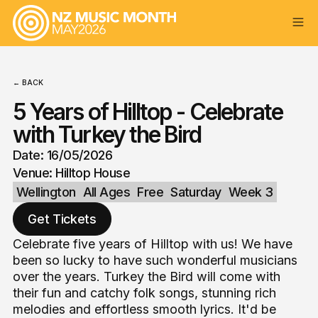
← BACK
5 Years of Hilltop - Celebrate
with Turkey the Bird
Date: 16/05/2026
Venue: Hilltop House
Wellington
All Ages
Free
Saturday
Week 3
Get Tickets
Celebrate five years of Hilltop with us! We have
been so lucky to have such wonderful musicians
over the years. Turkey the Bird will come with
their fun and catchy folk songs, stunning rich
melodies and effortless smooth lyrics. It'd be