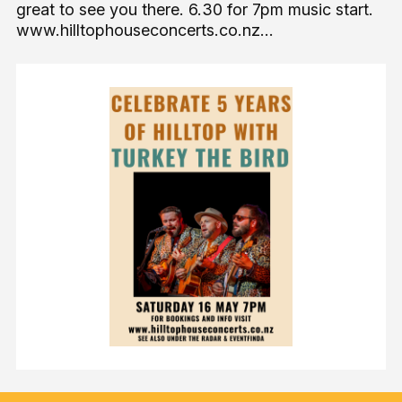
great to see you there. 6.30 for 7pm music start.
www.hilltophouseconcerts.co.nz...