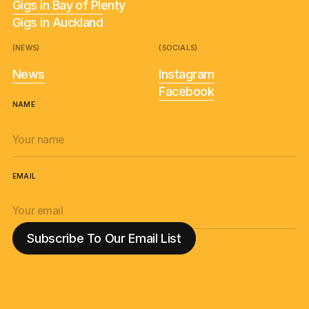
Gigs in Bay of Plenty
Gigs in Auckland
(NEWS)
(SOCIALS)
News
Instagram
Facebook
NAME
EMAIL