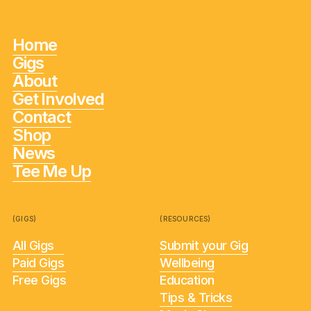
Home
Gigs
About
Get Involved
Contact
Shop
News
Tee Me Up
(GIGS)
(RESOURCES)
All Gigs
Submit your Gig
Paid Gigs
Wellbeing
Free Gigs
Education
Tips & Tricks