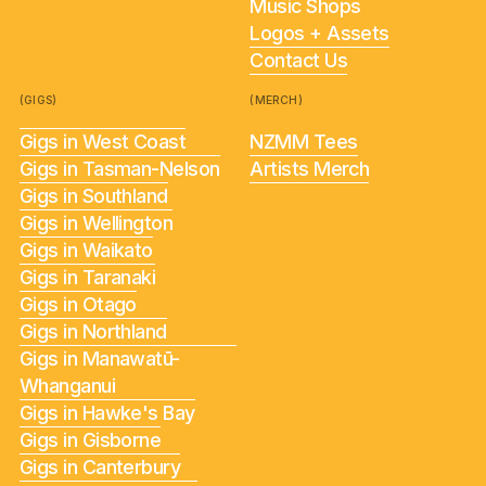
Music Shops
Logos + Assets
Contact Us
(GIGS)
(MERCH)
Gigs in West Coast
NZMM Tees
Gigs in Tasman-Nelson
Artists Merch
Gigs in Southland
Gigs in Wellington
Gigs in Waikato
Gigs in Taranaki
Gigs in Otago
Gigs in Northland
Gigs in Manawatū-
Whanganui
Gigs in Hawke's Bay
Gigs in Gisborne
Gigs in Canterbury