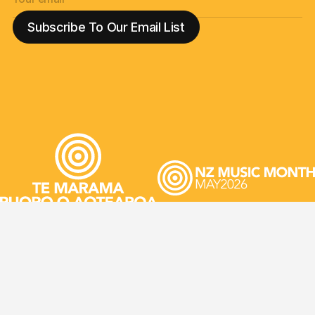
JIR
©2026 NZ Music Commission