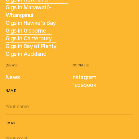
Gigs in Manawatū-
Whanganui
Gigs in Hawke's Bay
Gigs in Gisborne
Gigs in Canterbury
Gigs in Bay of Plenty
Gigs in Auckland
(NEWS)
(SOCIALS)
News
Instagram
Facebook
NAME
EMAIL