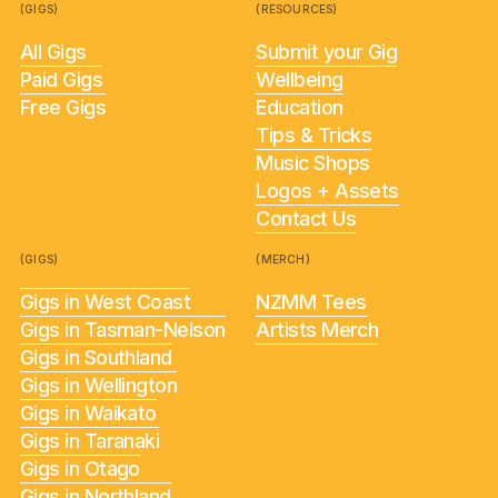
(GIGS)
(RESOURCES)
All Gigs
Submit your Gig
Paid Gigs
Wellbeing
Free Gigs
Education
Tips & Tricks
Music Shops
Logos + Assets
Contact Us
(GIGS)
(MERCH)
Gigs in West Coast
NZMM Tees
Gigs in Tasman-Nelson
Artists Merch
Gigs in Southland
Gigs in Wellington
Gigs in Waikato
Gigs in Taranaki
Gigs in Otago
Gigs in Northland