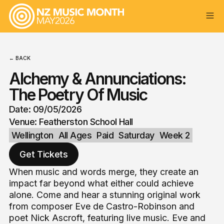
← BACK
Alchemy & Annunciations:
The Poetry Of Music
Date: 09/05/2026
Venue: Featherston School Hall
Wellington
All Ages
Paid
Saturday
Week 2
Get Tickets
When music and words merge, they create an
impact far beyond what either could achieve
alone. Come and hear a stunning original work
from composer Eve de Castro-Robinson and
poet Nick Ascroft, featuring live music. Eve and