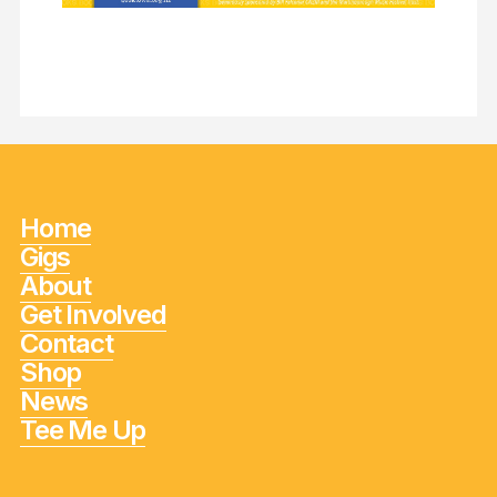
Home
Gigs
About
Get Involved
Contact
Shop
News
Tee Me Up