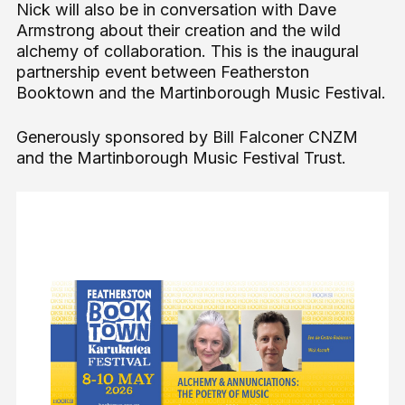
Nick will also be in conversation with Dave
Armstrong about their creation and the wild
alchemy of collaboration. This is the inaugural
partnership event between Featherston
Booktown and the Martinborough Music Festival.
Generously sponsored by Bill Falconer CNZM
and the Martinborough Music Festival Trust.