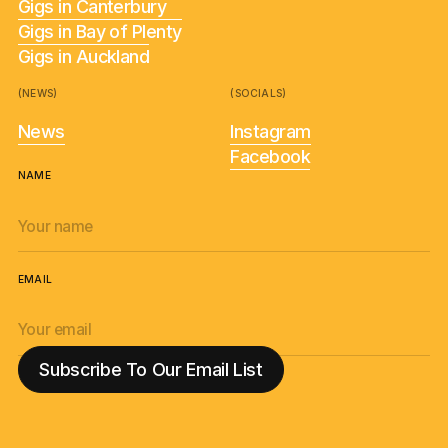
Gigs in Canterbury
Gigs in Bay of Plenty
Gigs in Auckland
(NEWS)
(SOCIALS)
News
Instagram
Facebook
NAME
EMAIL