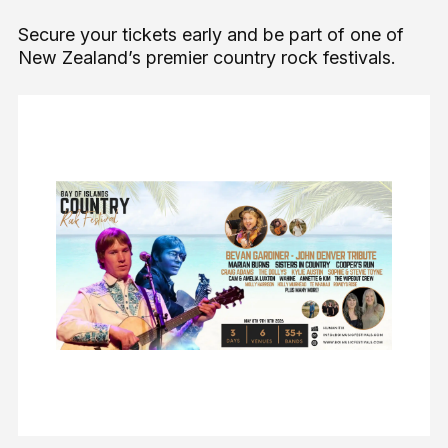
Secure your tickets early and be part of one of
New Zealand’s premier country rock festivals.