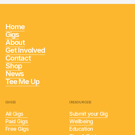
Home
Gigs
About
Get Involved
Contact
Shop
News
Tee Me Up
(GIGS)
(RESOURCES)
All Gigs
Submit your Gig
Paid Gigs
Wellbeing
Free Gigs
Education