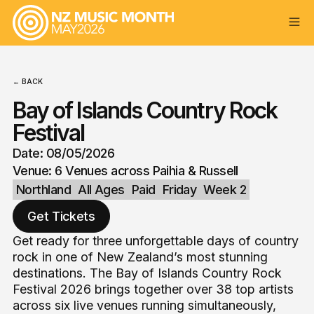
← BACK
Bay of Islands Country Rock
Festival
Date: 08/05/2026
Venue: 6 Venues across Paihia & Russell
Northland
All Ages
Paid
Friday
Week 2
Get Tickets
Get ready for three unforgettable days of country
rock in one of New Zealand’s most stunning
destinations. The Bay of Islands Country Rock
Festival 2026 brings together over 38 top artists
across six live venues running simultaneously,