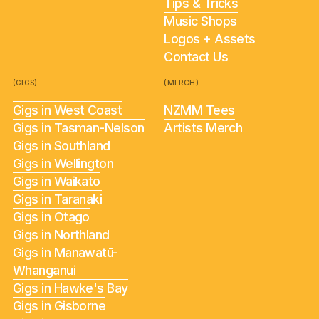
Tips & Tricks
Music Shops
Logos + Assets
Contact Us
(GIGS)
(MERCH)
Gigs in West Coast
NZMM Tees
Gigs in Tasman-Nelson
Artists Merch
Gigs in Southland
Gigs in Wellington
Gigs in Waikato
Gigs in Taranaki
Gigs in Otago
Gigs in Northland
Gigs in Manawatū-
Whanganui
Gigs in Hawke's Bay
Gigs in Gisborne