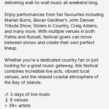
delivering wall-to-wall music all weekend long.
Enjoy performances from fan favourites including
Marian Burns, Bevan Gardiner’s John Denver
Tribute Show, Sisters in Country, Craig Adams,
and many more. With multiple venues in both
Paihia and Russell, festival-goers can move
between shows and create their own perfect
lineup.
Whether you’re a dedicated country fan or just
looking for a great music getaway, this festival
combines incredible live acts, vibrant local
venues, and the relaxed coastal atmosphere of
the Bay of Islands.
🎶 3 days of live music
🎸 6 venues
⭐ 38+ artists