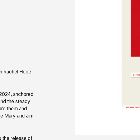
own Rachel Hope
y 2024, anchored
 and the steady
ard them and
ne Mary and Jim
g the release of