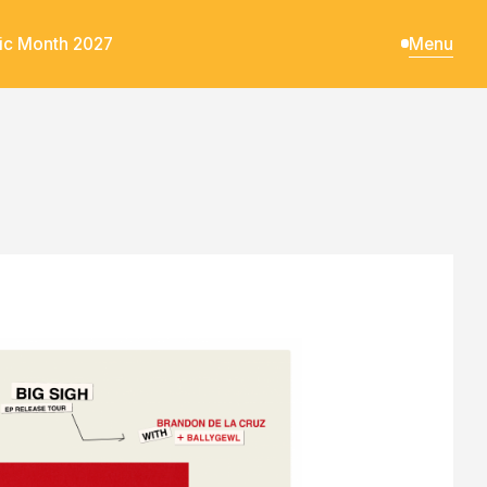
ic Month 2027
Menu