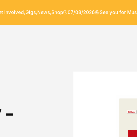
t Involved,
Gigs,
News,
Shop
07/08/2026
See you for Mus
 -