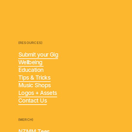
(RESOURCES)
Submit your Gig
Wellbeing
Education
Tips & Tricks
Music Shops
Logos + Assets
Contact Us
(MERCH)
NZMM Tees