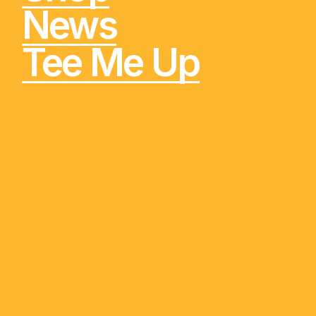
News
Tee Me Up