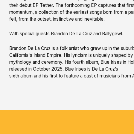
their debut EP Tether. The forthcoming EP captures that first
momentum, a collection of the earliest songs born from a par
felt, from the outset, instinctive and inevitable.
With special guests Brandon De La Cruz and Ballygewl.
Brandon De La Cruz is a folk artist who grew up in the subur
California's Inland Empire. His lyricism is uniquely shaped by h
mythology and ceremony. His fourth album, Blue Irises in H
released in October 2025. Blue Irises is De La Cruz’s
sixth album and his first to feature a cast of musicians from