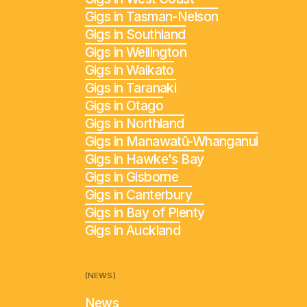
Gigs in Tasman-Nelson
Gigs in Southland
Gigs in Wellington
Gigs in Waikato
Gigs in Taranaki
Gigs in Otago
Gigs in Northland
Gigs in Manawatū-Whanganui
Gigs in Hawke's Bay
Gigs in Gisborne
Gigs in Canterbury
Gigs in Bay of Plenty
Gigs in Auckland
(NEWS)
News