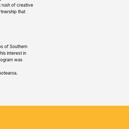
 rush of creative
tnership that
bs of Southern
is interest in
ologram was
 Aotearoa.