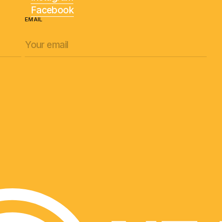
Facebook
EMAIL