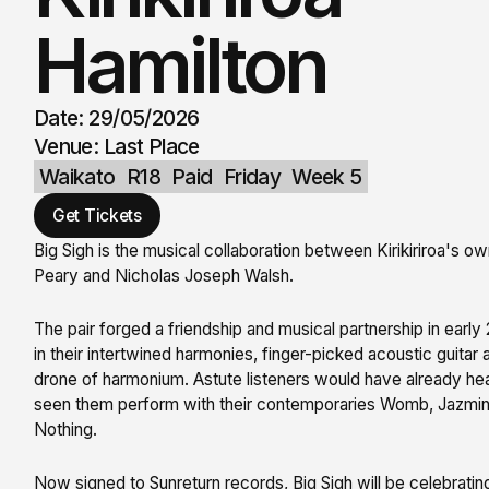
Hamilton
Date: 29/05/2026
Venue: Last Place
Waikato
R18
Paid
Friday
Week 5
Get Tickets
Big Sigh is the musical collaboration between Kirikiriroa's 
Peary and Nicholas Joseph Walsh.
The pair forged a friendship and musical partnership in earl
in their intertwined harmonies, finger-picked acoustic guitar
drone of harmonium. Astute listeners would have already he
seen them perform with their contemporaries Womb, Jazmi
Nothing.
Now signed to Sunreturn records, Big Sigh will be celebratin