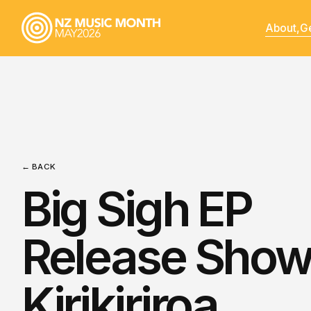
About,
Ge
← BACK
Big Sigh EP
Release Show
Kirikiriroa