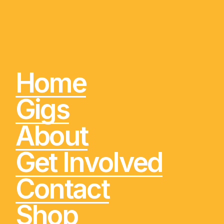
Home
Gigs
About
Get Involved
Contact
Shop