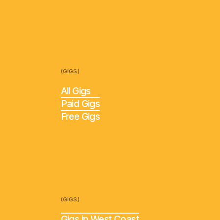
(GIGS)
All Gigs
Paid Gigs
Free Gigs
(GIGS)
Gigs in West Coast