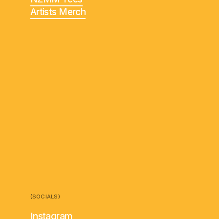
Artists Merch
(SOCIALS)
Instagram