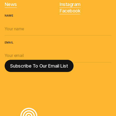
News
Instagram
Facebook
NAME
EMAIL