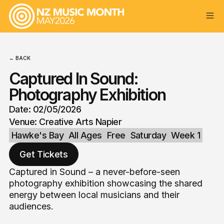
← BACK
Captured In Sound:
Photography Exhibition
Date: 02/05/2026
Venue: Creative Arts Napier
Hawke's Bay
All Ages
Free
Saturday
Week 1
Get Tickets
Captured in Sound – a never-before-seen
photography exhibition showcasing the shared
energy between local musicians and their
audiences.