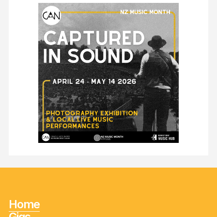
Home
Gigs