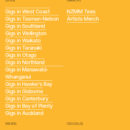
(GIGS)
(MERCH)
Gigs in West Coast
NZMM Tees
Gigs in Tasman-Nelson
Artists Merch
Gigs in Southland
Gigs in Wellington
Gigs in Waikato
Gigs in Taranaki
Gigs in Otago
Gigs in Northland
Gigs in Manawatū-
Whanganui
Gigs in Hawke's Bay
Gigs in Gisborne
Gigs in Canterbury
Gigs in Bay of Plenty
Gigs in Auckland
(NEWS)
(SOCIALS)