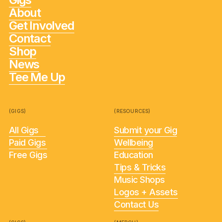
About
Get Involved
Contact
Shop
News
Tee Me Up
(GIGS)
(RESOURCES)
All Gigs
Submit your Gig
Paid Gigs
Wellbeing
Free Gigs
Education
Tips & Tricks
Music Shops
Logos + Assets
Contact Us