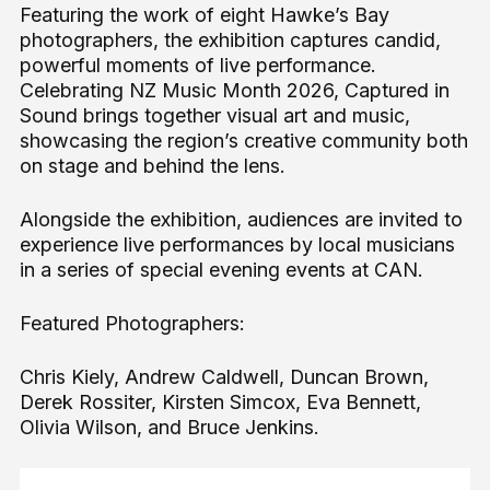
Featuring the work of eight Hawke’s Bay
photographers, the exhibition captures candid,
powerful moments of live performance.
Celebrating NZ Music Month 2026, Captured in
Sound brings together visual art and music,
showcasing the region’s creative community both
on stage and behind the lens.
Alongside the exhibition, audiences are invited to
experience live performances by local musicians
in a series of special evening events at CAN.
Featured Photographers:
Chris Kiely, Andrew Caldwell, Duncan Brown,
Derek Rossiter, Kirsten Simcox, Eva Bennett,
Olivia Wilson, and Bruce Jenkins.