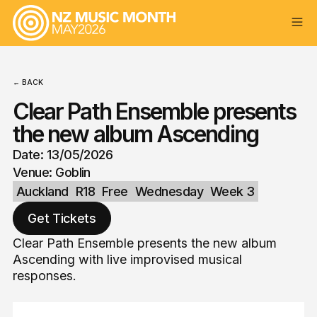
← BACK
Clear Path Ensemble presents
the new album Ascending
Date: 13/05/2026
Venue: Goblin
Auckland
R18
Free
Wednesday
Week 3
Get Tickets
Clear Path Ensemble presents the new album
Ascending with live improvised musical
responses.