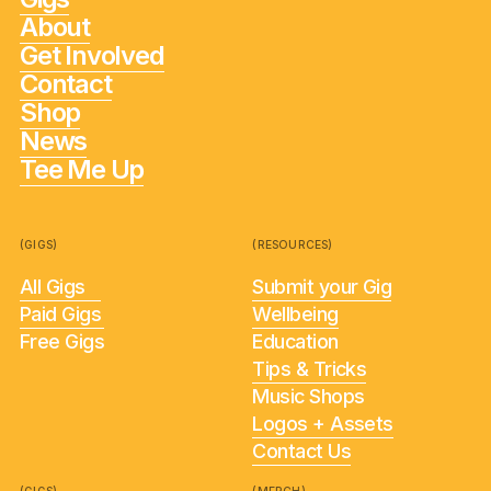
About
Get Involved
Contact
Shop
News
Tee Me Up
(GIGS)
(RESOURCES)
All Gigs
Submit your Gig
Paid Gigs
Wellbeing
Free Gigs
Education
Tips & Tricks
Music Shops
Logos + Assets
Contact Us