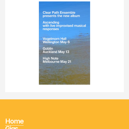
Home
Gigs