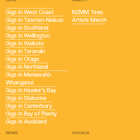
(GIGS)
(MERCH)
Gigs in West Coast
NZMM Tees
Gigs in Tasman-Nelson
Artists Merch
Gigs in Southland
Gigs in Wellington
Gigs in Waikato
Gigs in Taranaki
Gigs in Otago
Gigs in Northland
Gigs in Manawatū-
Whanganui
Gigs in Hawke's Bay
Gigs in Gisborne
Gigs in Canterbury
Gigs in Bay of Plenty
Gigs in Auckland
(NEWS)
(SOCIALS)