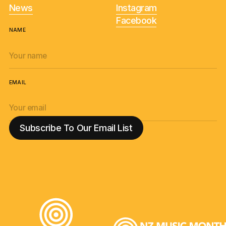
News
Instagram
Facebook
NAME
EMAIL