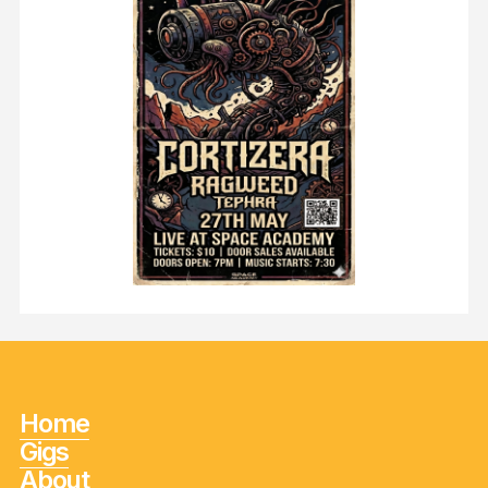
Home
Gigs
About