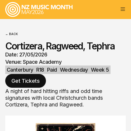
← BACK
Cortizera, Ragweed, Tephra
Date: 27/05/2026
Venue: Space Academy
Canterbury
R18
Paid
Wednesday
Week 5
Get Tickets
A night of hard hitting riffs and odd time
signatures with local Christchurch bands
Cortizera, Tephra and Ragweed.