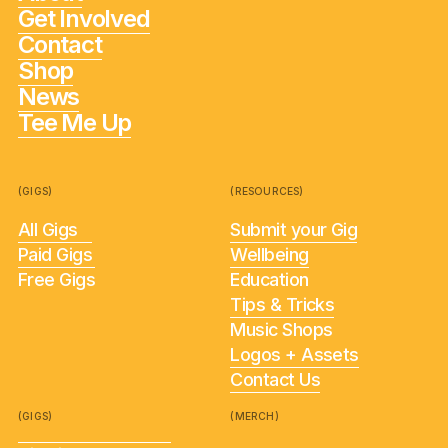
Get Involved
Contact
Shop
News
Tee Me Up
(GIGS)
(RESOURCES)
All Gigs
Submit your Gig
Paid Gigs
Wellbeing
Free Gigs
Education
Tips & Tricks
Music Shops
Logos + Assets
Contact Us
(GIGS)
(MERCH)