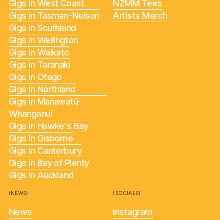
Gigs in West Coast
NZMM Tees
Gigs in Tasman-Nelson
Artists Merch
Gigs in Southland
Gigs in Wellington
Gigs in Waikato
Gigs in Taranaki
Gigs in Otago
Gigs in Northland
Gigs in Manawatū-
Whanganui
Gigs in Hawke's Bay
Gigs in Gisborne
Gigs in Canterbury
Gigs in Bay of Plenty
Gigs in Auckland
(NEWS)
(SOCIALS)
News
Instagram