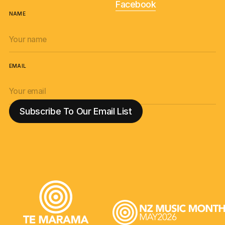
Facebook
NAME
EMAIL