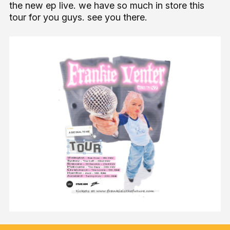
the new ep live. we have so much in store this
tour for you guys. see you there.