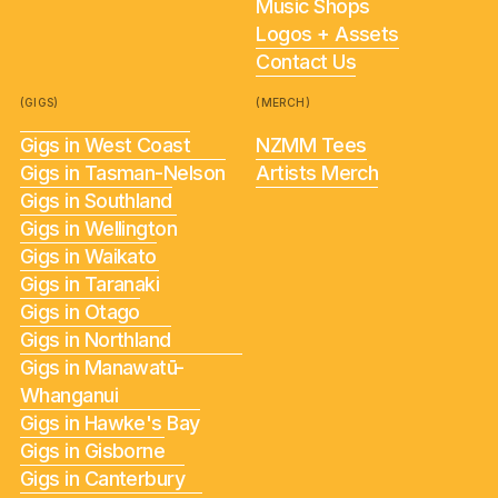
Music Shops
Logos + Assets
Contact Us
(GIGS)
(MERCH)
Gigs in West Coast
NZMM Tees
Gigs in Tasman-Nelson
Artists Merch
Gigs in Southland
Gigs in Wellington
Gigs in Waikato
Gigs in Taranaki
Gigs in Otago
Gigs in Northland
Gigs in Manawatū-
Whanganui
Gigs in Hawke's Bay
Gigs in Gisborne
Gigs in Canterbury