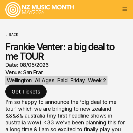
← BACK
Frankie Venter: a big deal to
me TOUR
Date: 08/05/2026
Venue: San Fran
Wellington
All Ages
Paid
Friday
Week 2
Get Tickets
I’m so happy to announce the ‘big deal to me
tour’ which we are bringing to new zealand
&&&&& australia (my first headline shows in
australia wow) <33 we’ve been planning this for
a long time & i am so excited to finally play you