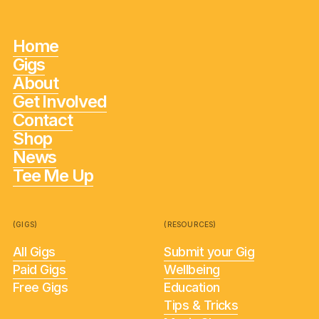
Home
Gigs
About
Get Involved
Contact
Shop
News
Tee Me Up
(GIGS)
(RESOURCES)
All Gigs
Submit your Gig
Paid Gigs
Wellbeing
Free Gigs
Education
Tips & Tricks