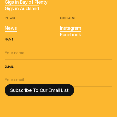
Gigs in Bay of Plenty
Gigs in Auckland
(NEWS)
(SOCIALS)
News
Instagram
Facebook
NAME
EMAIL