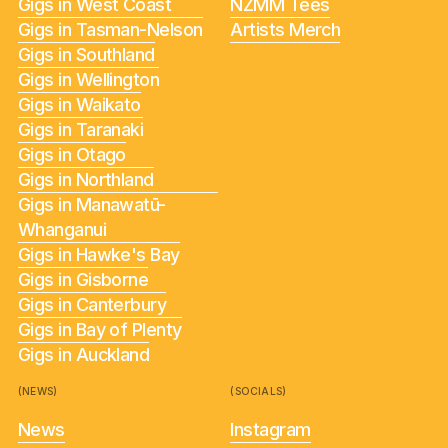
Gigs in West Coast
NZMM Tees
Gigs in Tasman-Nelson
Artists Merch
Gigs in Southland
Gigs in Wellington
Gigs in Waikato
Gigs in Taranaki
Gigs in Otago
Gigs in Northland
Gigs in Manawatū-
Whanganui
Gigs in Hawke's Bay
Gigs in Gisborne
Gigs in Canterbury
Gigs in Bay of Plenty
Gigs in Auckland
(NEWS)
(SOCIALS)
News
Instagram