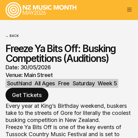
← BACK
Freeze Ya Bits Off: Busking
Competitions (Auditions)
Date: 30/05/2026
Venue: Main Street
Southland
All Ages
Free
Saturday
Week 5
Get Tickets
Every year at King’s Birthday weekend, buskers
take to the streets of Gore for literally the coolest
busking competition in New Zealand.
Freeze Ya Bits Off is one of the key events of
Tussock Country Music Festival and is set to