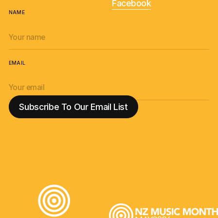
Facebook
NAME
EMAIL