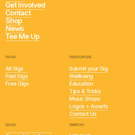
Get Involved
Contact
Shop
News
Tee Me Up
(GIGS)
(RESOURCES)
All Gigs
Submit your Gig
Paid Gigs
Wellbeing
Free Gigs
Education
Tips & Tricks
Music Shops
Logos + Assets
Contact Us
(GIGS)
(MERCH)