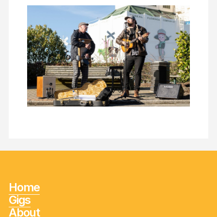
Home
Gigs
About