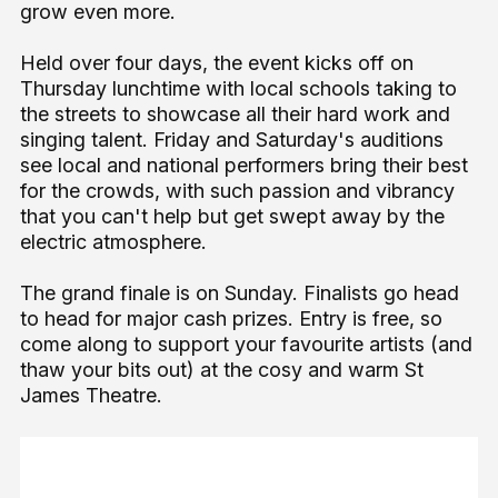
grow even more.
Held over four days, the event kicks off on
Thursday lunchtime with local schools taking to
the streets to showcase all their hard work and
singing talent. Friday and Saturday's auditions
see local and national performers bring their best
for the crowds, with such passion and vibrancy
that you can't help but get swept away by the
electric atmosphere.
The grand finale is on Sunday. Finalists go head
to head for major cash prizes. Entry is free, so
come along to support your favourite artists (and
thaw your bits out) at the cosy and warm St
James Theatre.