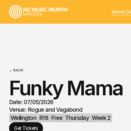
About,
Ge
← BACK
Funky Mama
Date: 07/05/2026
Venue: Rogue and Vagabond
Wellington
R18
Free
Thursday
Week 2
Get Tickets