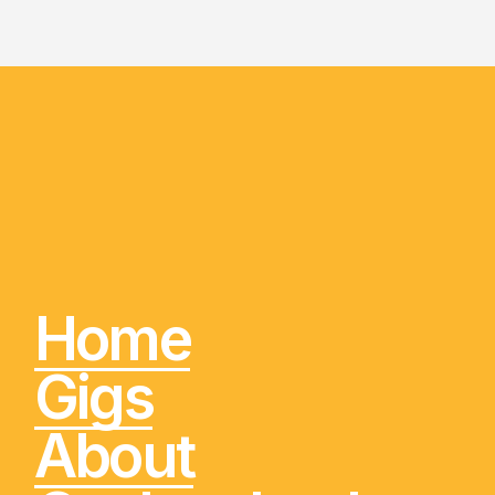
Home
Gigs
About