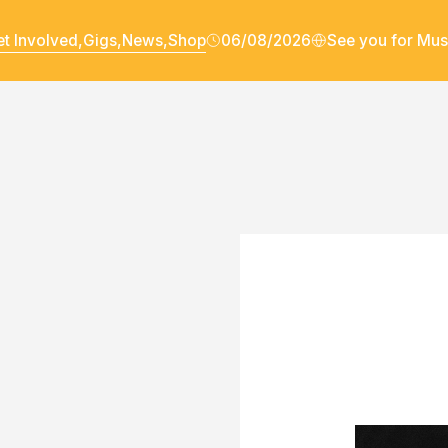
t Involved,
Gigs,
News,
Shop
06/08/2026
See you for Mus