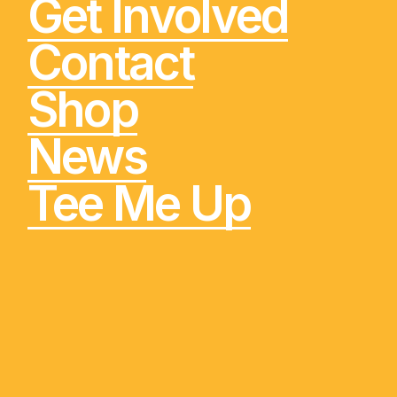
Get Involved
Contact
Shop
News
Tee Me Up