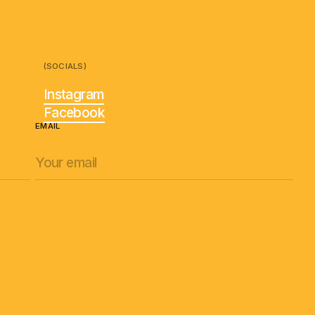
(SOCIALS)
Instagram
Facebook
EMAIL