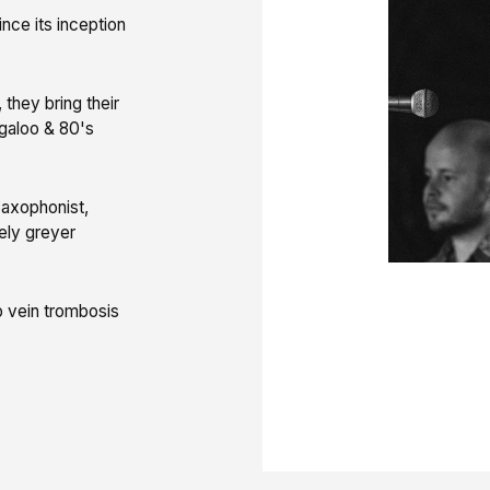
nce its inception
they bring their
galoo & 80's
 Saxophonist,
kely greyer
 vein trombosis