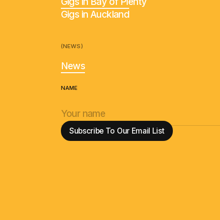
Gigs in Bay of Plenty
Gigs in Auckland
(NEWS)
News
NAME