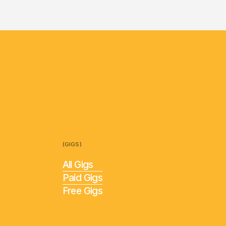
(GIGS)
All Gigs
Paid Gigs
Free Gigs