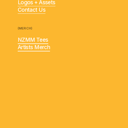
Logos + Assets
Contact Us
(MERCH)
NZMM Tees
Artists Merch