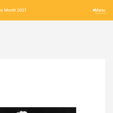
ic Month 2027
Menu