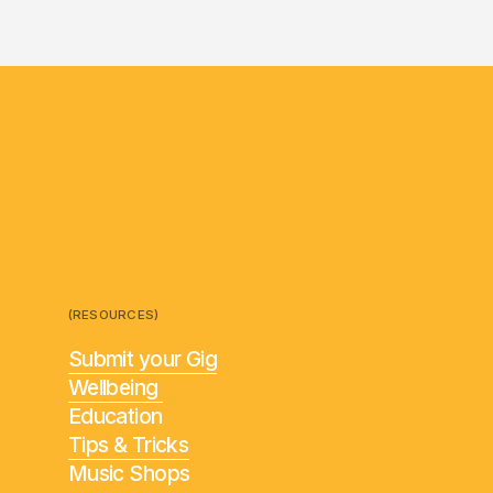
(RESOURCES)
Submit your Gig
Wellbeing
Education
Tips & Tricks
Music Shops