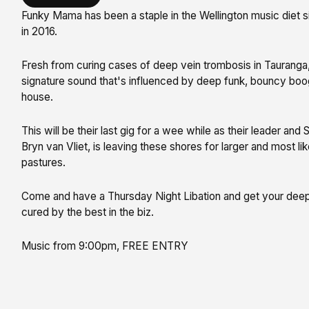
Funky Mama has been a staple in the Wellington music diet si
in 2016.
Fresh from curing cases of deep vein trombosis in Tauranga, 
signature sound that's influenced by deep funk, bouncy boo
house.
This will be their last gig for a wee while as their leader and
Bryn van Vliet, is leaving these shores for larger and most li
pastures.
Come and have a Thursday Night Libation and get your deep
cured by the best in the biz.
Music from 9:00pm, FREE ENTRY