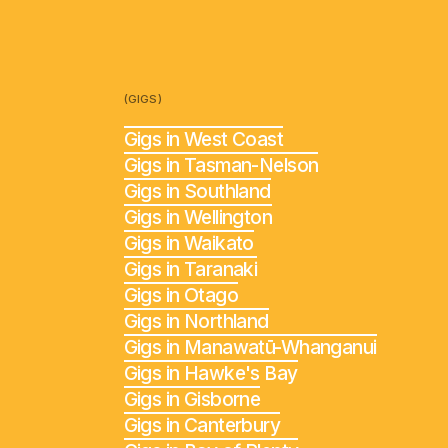
(GIGS)
Gigs in West Coast
Gigs in Tasman-Nelson
Gigs in Southland
Gigs in Wellington
Gigs in Waikato
Gigs in Taranaki
Gigs in Otago
Gigs in Northland
Gigs in Manawatū-Whanganui
Gigs in Hawke's Bay
Gigs in Gisborne
Gigs in Canterbury