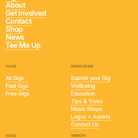
About
Get Involved
Contact
Shop
News
Tee Me Up
(GIGS)
(RESOURCES)
All Gigs
Submit your Gig
Paid Gigs
Wellbeing
Free Gigs
Education
Tips & Tricks
Music Shops
Logos + Assets
Contact Us
(GIGS)
(MERCH)