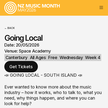
← BACK
Going Local
Date: 20/05/2026
Venue: Space Academy
Canterbury
All Ages
Free
Wednesday
Week 4
Get Tickets
📣 GOING LOCAL - SOUTH ISLAND 📣
Ever wanted to know more about the music
industry – how it works, who to talk to, what you
need, why things happen, and where you can
look for help?