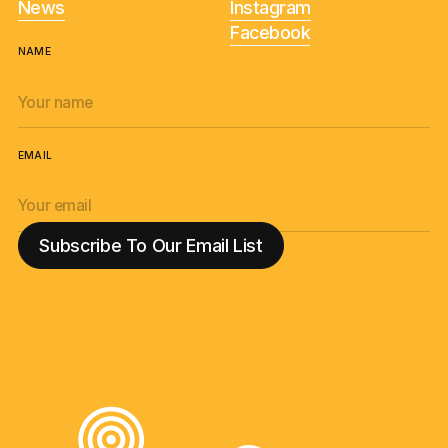
News
Instagram
Facebook
NAME
EMAIL