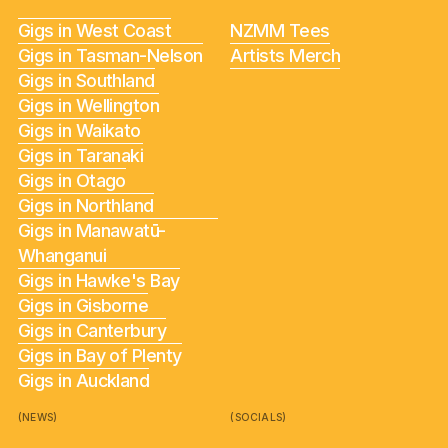
Gigs in West Coast
NZMM Tees
Gigs in Tasman-Nelson
Artists Merch
Gigs in Southland
Gigs in Wellington
Gigs in Waikato
Gigs in Taranaki
Gigs in Otago
Gigs in Northland
Gigs in Manawatū-
Whanganui
Gigs in Hawke's Bay
Gigs in Gisborne
Gigs in Canterbury
Gigs in Bay of Plenty
Gigs in Auckland
(NEWS)
(SOCIALS)