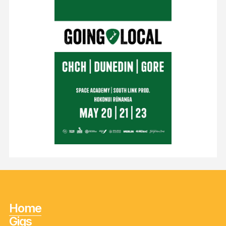
Home
Gigs