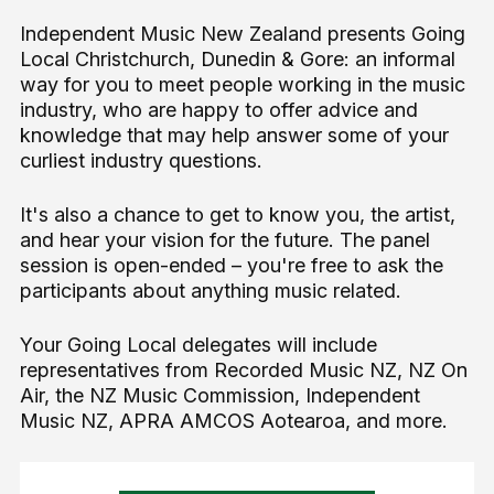
Independent Music New Zealand presents Going
Local Christchurch, Dunedin & Gore: an informal
way for you to meet people working in the music
industry, who are happy to offer advice and
knowledge that may help answer some of your
curliest industry questions.
It's also a chance to get to know you, the artist,
and hear your vision for the future. The panel
session is open-ended – you're free to ask the
participants about anything music related.
Your Going Local delegates will include
representatives from Recorded Music NZ, NZ On
Air, the NZ Music Commission, Independent
Music NZ, APRA AMCOS Aotearoa, and more.