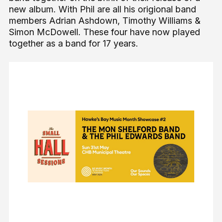
new album. With Phil are all his origional band
members Adrian Ashdown, Timothy Williams &
Simon McDowell. These four have now played
together as a band for 17 years.