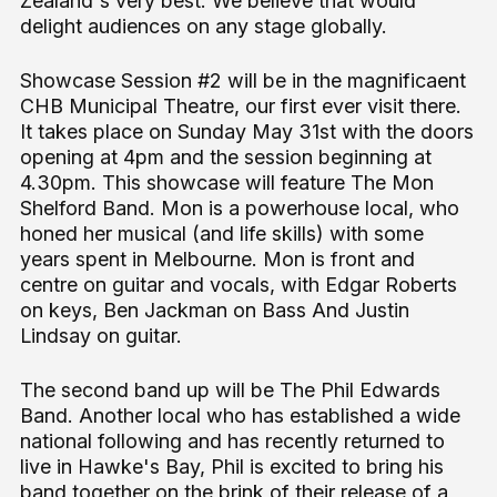
Zealand's very best. We believe that would
delight audiences on any stage globally.
Showcase Session #2 will be in the magnificaent
CHB Municipal Theatre, our first ever visit there.
It takes place on Sunday May 31st with the doors
opening at 4pm and the session beginning at
4.30pm. This showcase will feature The Mon
Shelford Band. Mon is a powerhouse local, who
honed her musical (and life skills) with some
years spent in Melbourne. Mon is front and
centre on guitar and vocals, with Edgar Roberts
on keys, Ben Jackman on Bass And Justin
Lindsay on guitar.
The second band up will be The Phil Edwards
Band. Another local who has established a wide
national following and has recently returned to
live in Hawke's Bay, Phil is excited to bring his
band together on the brink of their release of a