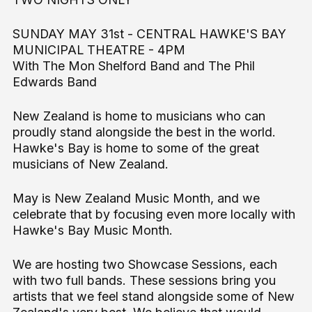
SUNDAY MAY 31st - CENTRAL HAWKE'S BAY
MUNICIPAL THEATRE - 4PM
With The Mon Shelford Band and The Phil
Edwards Band
New Zealand is home to musicians who can
proudly stand alongside the best in the world.
Hawke's Bay is home to some of the great
musicians of New Zealand.
May is New Zealand Music Month, and we
celebrate that by focusing even more locally with
Hawke's Bay Music Month.
We are hosting two Showcase Sessions, each
with two full bands. These sessions bring you
artists that we feel stand alongside some of New