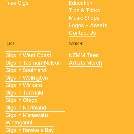
Free Gigs
Education
Tips & Tricks
Music Shops
Logos + Assets
Contact Us
(GIGS)
(MERCH)
Gigs in West Coast
NZMM Tees
Gigs in Tasman-Nelson
Artists Merch
Gigs in Southland
Gigs in Wellington
Gigs in Waikato
Gigs in Taranaki
Gigs in Otago
Gigs in Northland
Gigs in Manawatū-
Whanganui
Gigs in Hawke's Bay