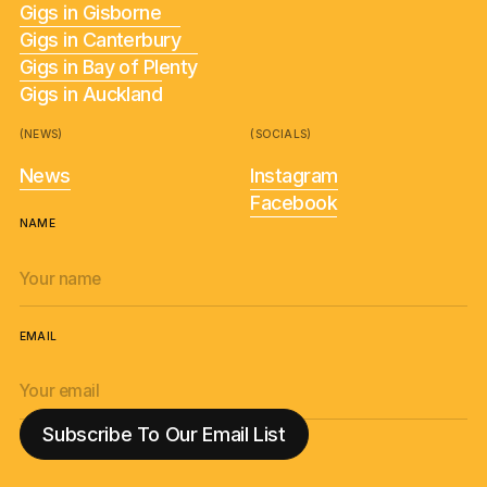
Gigs in Gisborne
Gigs in Canterbury
Gigs in Bay of Plenty
Gigs in Auckland
(NEWS)
(SOCIALS)
News
Instagram
Facebook
NAME
EMAIL