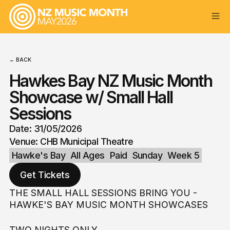
← BACK
Hawkes Bay NZ Music Month
Showcase w/ Small Hall
Sessions
Date: 31/05/2026
Venue: CHB Municipal Theatre
Hawke's Bay
All Ages
Paid
Sunday
Week 5
Get Tickets
THE SMALL HALL SESSIONS BRING YOU -
HAWKE'S BAY MUSIC MONTH SHOWCASES
TWO NIGHTS ONLY