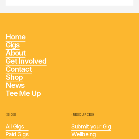
Home
Gigs
About
Get Involved
Contact
Shop
News
Tee Me Up
(GIGS)
(RESOURCES)
All Gigs
Submit your Gig
Paid Gigs
Wellbeing