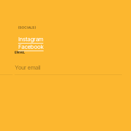
(SOCIALS)
Instagram
Facebook
EMAIL