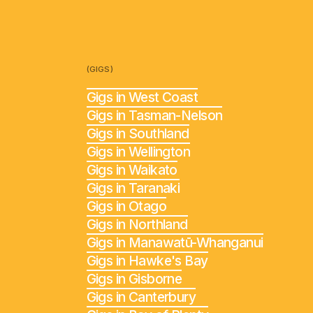
(GIGS)
Gigs in West Coast
Gigs in Tasman-Nelson
Gigs in Southland
Gigs in Wellington
Gigs in Waikato
Gigs in Taranaki
Gigs in Otago
Gigs in Northland
Gigs in Manawatū-Whanganui
Gigs in Hawke's Bay
Gigs in Gisborne
Gigs in Canterbury