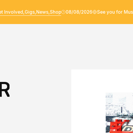
t Involved,
Gigs,
News,
Shop
08/08/2026
See you for Mus
R