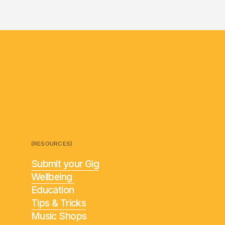
(RESOURCES)
Submit your Gig
Wellbeing
Education
Tips & Tricks
Music Shops