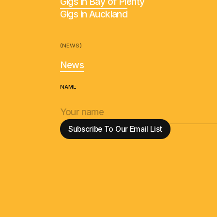
Gigs in Bay of Plenty
Gigs in Auckland
(NEWS)
News
NAME