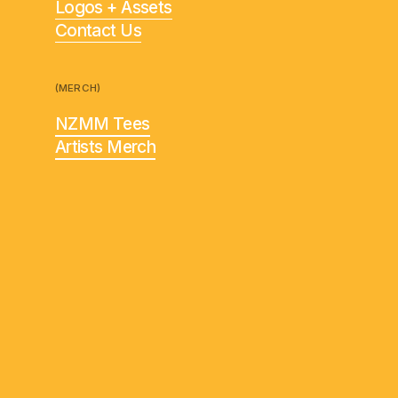
Logos + Assets
Contact Us
(MERCH)
NZMM Tees
Artists Merch