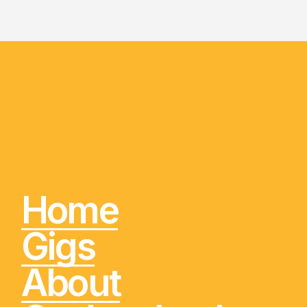
Home
Gigs
About