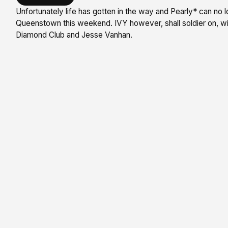
Unfortunately life has gotten in the way and Pearly* can no l
Queenstown this weekend. IVY however, shall soldier on, wi
Diamond Club and Jesse Vanhan.