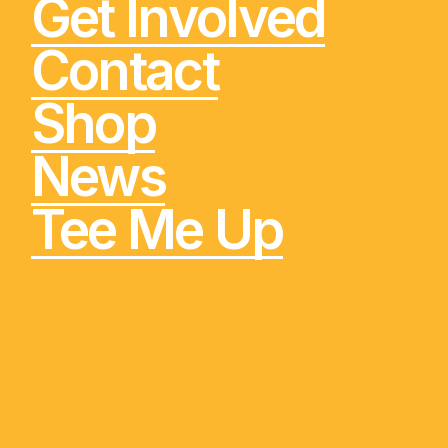
Get Involved
Contact
Shop
News
Tee Me Up