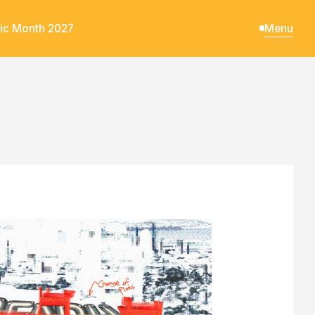
ic Month 2027
Menu