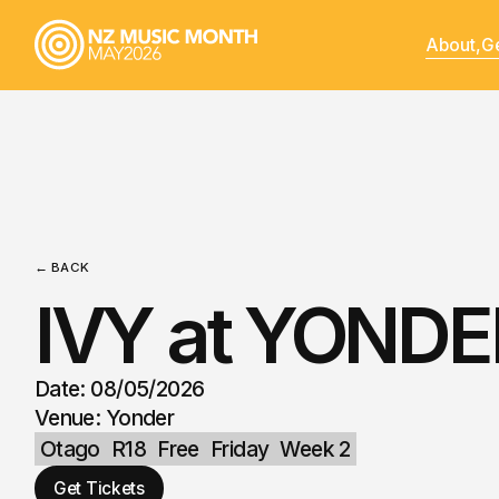
About,
Ge
← BACK
IVY at YONDE
Date: 08/05/2026
Venue: Yonder
Otago
R18
Free
Friday
Week 2
Get Tickets