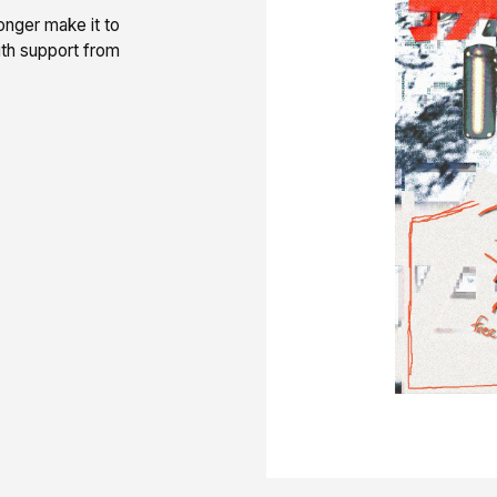
onger make it to
th support from