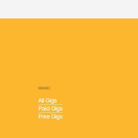
(GIGS)
All Gigs
Paid Gigs
Free Gigs