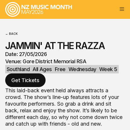
← BACK
JAMMIN' AT THE RAZZA
Date: 27/05/2026
Venue: Gore District Memorial RSA
Southland
All Ages
Free
Wednesday
Week 5
Get Tickets
This laid-back event held always attracts a
crowd. The show’s line-up features lots of your
favourite performers. So grab a drink and sit
back, relax and enjoy the show. It’s likely to be
different each day, so why not come down twice
and catch up with friends - old and new.