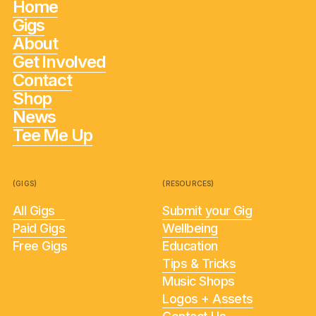
Home
Gigs
About
Get Involved
Contact
Shop
News
Tee Me Up
(GIGS)
(RESOURCES)
All Gigs
Submit your Gig
Paid Gigs
Wellbeing
Free Gigs
Education
Tips & Tricks
Music Shops
Logos + Assets