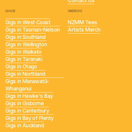
Contact Us
(GIGS)
(MERCH)
Gigs in West Coast
NZMM Tees
Gigs in Tasman-Nelson
Artists Merch
Gigs in Southland
Gigs in Wellington
Gigs in Waikato
Gigs in Taranaki
Gigs in Otago
Gigs in Northland
Gigs in Manawatū-
Whanganui
Gigs in Hawke's Bay
Gigs in Gisborne
Gigs in Canterbury
Gigs in Bay of Plenty
Gigs in Auckland