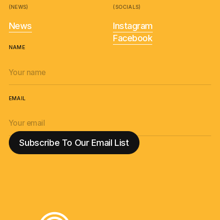
(NEWS)
(SOCIALS)
News
Instagram
Facebook
NAME
EMAIL