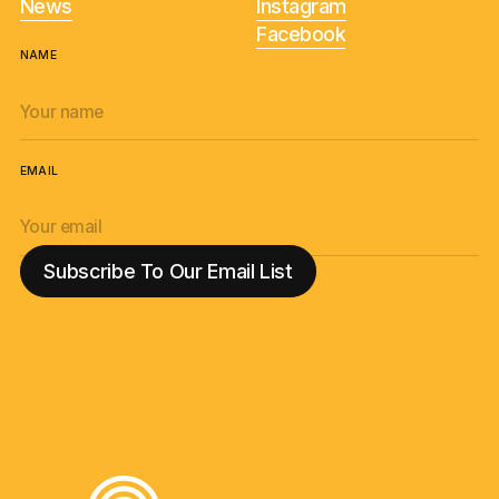
News
Instagram
Facebook
NAME
EMAIL