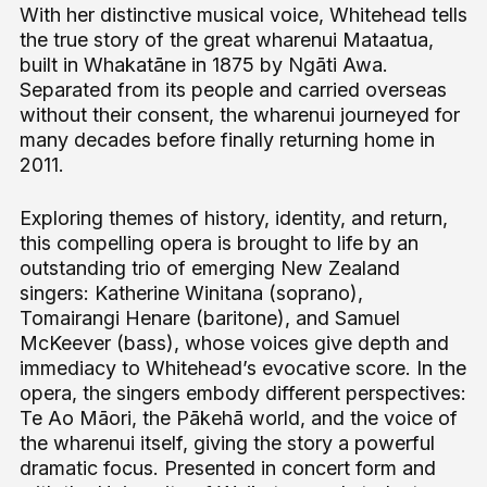
With her distinctive musical voice, Whitehead tells
the true story of the great wharenui Mataatua,
built in Whakatāne in 1875 by Ngāti Awa.
Separated from its people and carried overseas
without their consent, the wharenui journeyed for
many decades before finally returning home in
2011.
Exploring themes of history, identity, and return,
this compelling opera is brought to life by an
outstanding trio of emerging New Zealand
singers: Katherine Winitana (soprano),
Tomairangi Henare (baritone), and Samuel
McKeever (bass), whose voices give depth and
immediacy to Whitehead’s evocative score. In the
opera, the singers embody different perspectives:
Te Ao Māori, the Pākehā world, and the voice of
the wharenui itself, giving the story a powerful
dramatic focus. Presented in concert form and