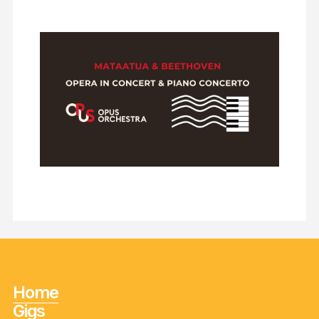
Home
Gigs