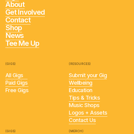
About
Get Involved
Contact
Shop
News
Tee Me Up
(GIGS)
(RESOURCES)
All Gigs
Submit your Gig
Paid Gigs
Wellbeing
Free Gigs
Education
Tips & Tricks
Music Shops
Logos + Assets
Contact Us
(GIGS)
(MERCH)