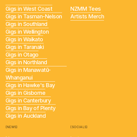
Gigs in West Coast
NZMM Tees
Gigs in Tasman-Nelson
Artists Merch
Gigs in Southland
Gigs in Wellington
Gigs in Waikato
Gigs in Taranaki
Gigs in Otago
Gigs in Northland
Gigs in Manawatū-
Whanganui
Gigs in Hawke's Bay
Gigs in Gisborne
Gigs in Canterbury
Gigs in Bay of Plenty
Gigs in Auckland
(NEWS)
(SOCIALS)