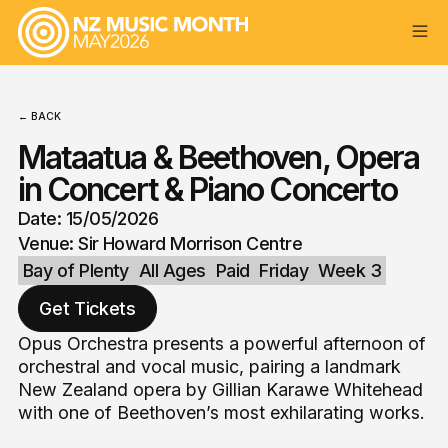
← BACK
Mataatua & Beethoven, Opera
in Concert & Piano Concerto
Date: 15/05/2026
Venue: Sir Howard Morrison Centre
Bay of Plenty
All Ages
Paid
Friday
Week 3
Get Tickets
Opus Orchestra presents a powerful afternoon of
orchestral and vocal music, pairing a landmark
New Zealand opera by Gillian Karawe Whitehead
with one of Beethoven’s most exhilarating works.