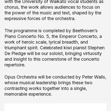
with the University of Waikato vocal students as
chorus, the work allows audiences to focus on
the power of the music and text, shaped by the
expressive forces of the orchestra.
The programme is completed by Beethoven’s
Piano Concerto No. 5, the Emperor Concerto, a
work of heroic scale, lyrical breadth, and
triumphant spirit. Celebrated kiwi pianist Stephen
De Pledge will be our soloist, bringing virtuosity
and insight to this cornerstone of the concerto
repertoire.
Opus Orchestra will be conducted by Peter Walls,
whose musical leadership brings these two
contrasting works together into a single,
memorable experience.