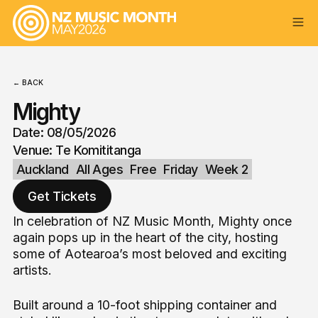
← BACK
Mighty
Date: 08/05/2026
Venue: Te Komititanga
Auckland
All Ages
Free
Friday
Week 2
Get Tickets
In celebration of NZ Music Month, Mighty once
again pops up in the heart of the city, hosting
some of Aotearoa’s most beloved and exciting
artists.
Built around a 10-foot shipping container and