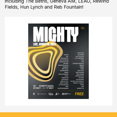
including The Beths, Geneva AM, LEAO, Rewind
Fields, Hun Lynch and Reb Fountain!