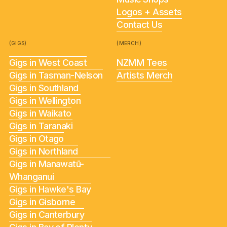
Logos + Assets
Contact Us
(GIGS)
(MERCH)
Gigs in West Coast
NZMM Tees
Gigs in Tasman-Nelson
Artists Merch
Gigs in Southland
Gigs in Wellington
Gigs in Waikato
Gigs in Taranaki
Gigs in Otago
Gigs in Northland
Gigs in Manawatū-
Whanganui
Gigs in Hawke's Bay
Gigs in Gisborne
Gigs in Canterbury