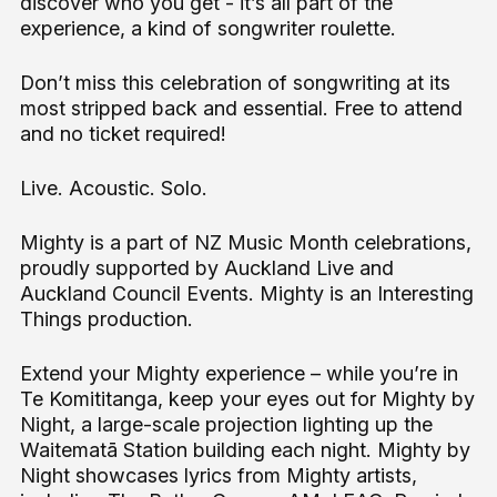
discover who you get - it’s all part of the
experience, a kind of songwriter roulette.
Don’t miss this celebration of songwriting at its
most stripped back and essential. Free to attend
and no ticket required!
Live. Acoustic. Solo.
Mighty is a part of NZ Music Month celebrations,
proudly supported by Auckland Live and
Auckland Council Events. Mighty is an Interesting
Things production.
Extend your Mighty experience – while you’re in
Te Komititanga, keep your eyes out for Mighty by
Night, a large-scale projection lighting up the
Waitematā Station building each night. Mighty by
Night showcases lyrics from Mighty artists,