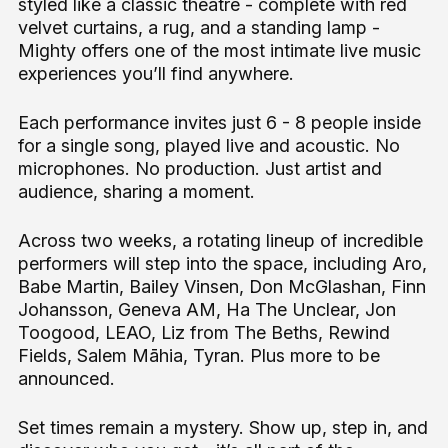
styled like a classic theatre - complete with red
velvet curtains, a rug, and a standing lamp -
Mighty offers one of the most intimate live music
experiences you’ll find anywhere.
Each performance invites just 6 - 8 people inside
for a single song, played live and acoustic. No
microphones. No production. Just artist and
audience, sharing a moment.
Across two weeks, a rotating lineup of incredible
performers will step into the space, including Aro,
Babe Martin, Bailey Vinsen, Don McGlashan, Finn
Johansson, Geneva AM, Ha The Unclear, Jon
Toogood, LEAO, Liz from The Beths, Rewind
Fields, Salem Māhia, Tyran. Plus more to be
announced.
Set times remain a mystery. Show up, step in, and