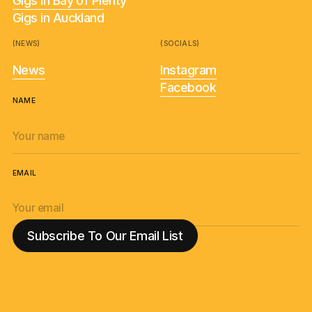
Gigs in Bay of Plenty
Gigs in Auckland
(NEWS)
(SOCIALS)
News
Instagram
Facebook
NAME
EMAIL