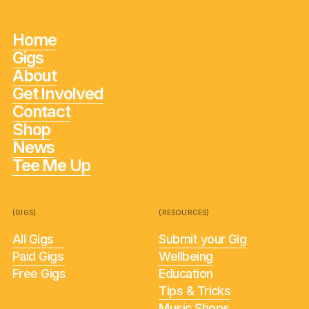
Home
Gigs
About
Get Involved
Contact
Shop
News
Tee Me Up
(GIGS)
(RESOURCES)
All Gigs
Submit your Gig
Paid Gigs
Wellbeing
Free Gigs
Education
Tips & Tricks
Music Shops