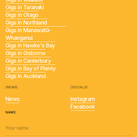
Gigs in Taranaki
Gigs in Otago
Gigs in Northland
Gigs in Manawatū-
Whanganui
Gigs in Hawke's Bay
Gigs in Gisborne
Gigs in Canterbury
Gigs in Bay of Plenty
Gigs in Auckland
(NEWS)
(SOCIALS)
News
Instagram
Facebook
NAME