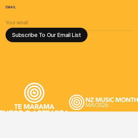
EMAIL