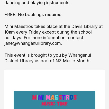
dancing and playing instruments.
FREE. No bookings required.
Mini Maestros takes place at the Davis Library at
10am every Friday except during the school
holidays. For more information, contact
jane@whanganuilibrary.com.
This event is brought to you by Whanganui
District Library as part of NZ Music Month.