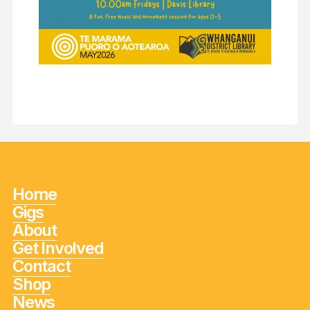
Home
Gigs
About
Get Involved
Contact
Shop
News