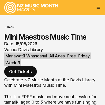
← BACK
Mini Maestros Music Time
Date: 15/05/2026
Venue: Davis Library
Manawatū-Whanganui
All Ages
Free
Friday
Week 3
Get Tickets
Celebrate NZ Music Month at the Davis Library
with Mini Maestros Music Time.
This is a FREE music and movement session for
tamariki aged 0 to 5 where we have fun singing,