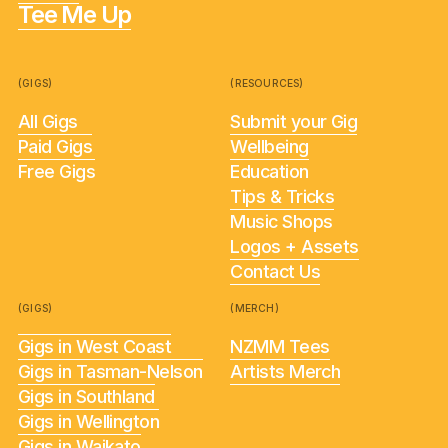
Tee Me Up
(GIGS)
(RESOURCES)
All Gigs
Submit your Gig
Paid Gigs
Wellbeing
Free Gigs
Education
Tips & Tricks
Music Shops
Logos + Assets
Contact Us
(GIGS)
(MERCH)
Gigs in West Coast
NZMM Tees
Gigs in Tasman-Nelson
Artists Merch
Gigs in Southland
Gigs in Wellington
Gigs in Waikato