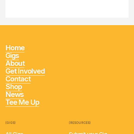
Home
Gigs
About
Get Involved
Contact
Shop
News
Tee Me Up
(GIGS)
(RESOURCES)