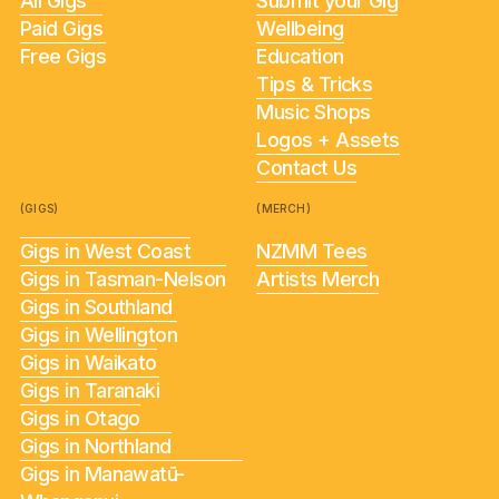
All Gigs
Submit your Gig
Paid Gigs
Wellbeing
Free Gigs
Education
Tips & Tricks
Music Shops
Logos + Assets
Contact Us
(GIGS)
(MERCH)
Gigs in West Coast
NZMM Tees
Gigs in Tasman-Nelson
Artists Merch
Gigs in Southland
Gigs in Wellington
Gigs in Waikato
Gigs in Taranaki
Gigs in Otago
Gigs in Northland
Gigs in Manawatū-