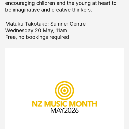
encouraging children and the young at heart to
be imaginative and creative thinkers.
Matuku Takotako: Sumner Centre
Wednesday 20 May, 11am
Free, no bookings required