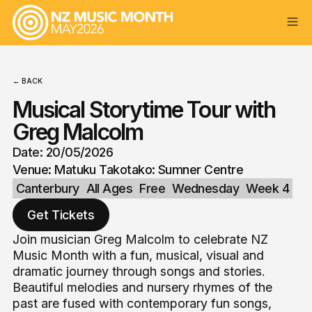
← BACK
Musical Storytime Tour with
Greg Malcolm
Date: 20/05/2026
Venue: Matuku Takotako: Sumner Centre
Canterbury
All Ages
Free
Wednesday
Week 4
Get Tickets
Join musician Greg Malcolm to celebrate NZ
Music Month with a fun, musical, visual and
dramatic journey through songs and stories.
Beautiful melodies and nursery rhymes of the
past are fused with contemporary fun songs,