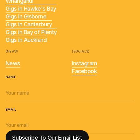
Whanganui
Gigs in Hawke's Bay
Gigs in Gisborne
Gigs in Canterbury
Gigs in Bay of Plenty
Gigs in Auckland
(NEWS)
(SOCIALS)
News
Instagram
Facebook
NAME
EMAIL