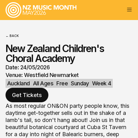
← BACK
New Zealand Children's
Choral Academy
Date: 24/05/2026
Venue: Westfield Newmarket
Auckland
All Ages
Free
Sunday
Week 4
Get Tickets
As most regular ON&ON party people know, this
daytime get-together sells out in the shake of a
lamb's tail, so don't hang about! Join us in that
beautiful botanical courtyard at Cuba St Tavern
for a day into night of Balearic burners, deep