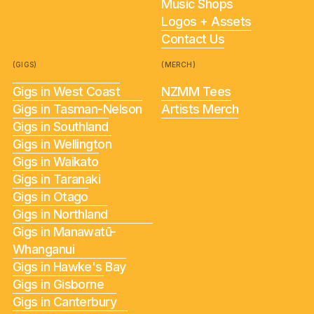
Music Shops
Logos + Assets
Contact Us
(GIGS)
(MERCH)
Gigs in West Coast
NZMM Tees
Gigs in Tasman-Nelson
Artists Merch
Gigs in Southland
Gigs in Wellington
Gigs in Waikato
Gigs in Taranaki
Gigs in Otago
Gigs in Northland
Gigs in Manawatū-
Whanganui
Gigs in Hawke's Bay
Gigs in Gisborne
Gigs in Canterbury