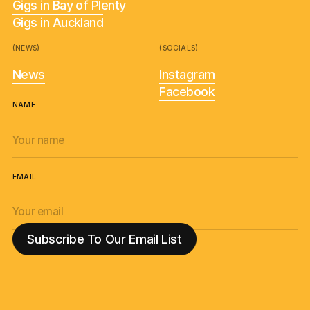
Gigs in Bay of Plenty
Gigs in Auckland
(NEWS)
(SOCIALS)
News
Instagram
Facebook
NAME
EMAIL