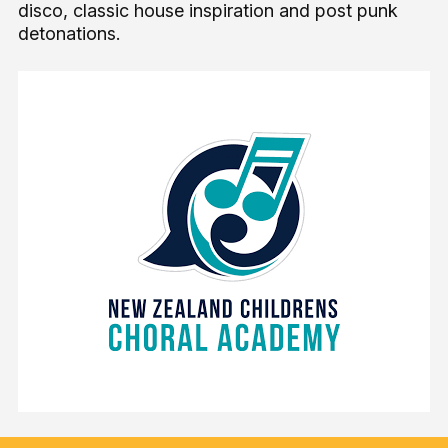
disco, classic house inspiration and post punk
detonations.