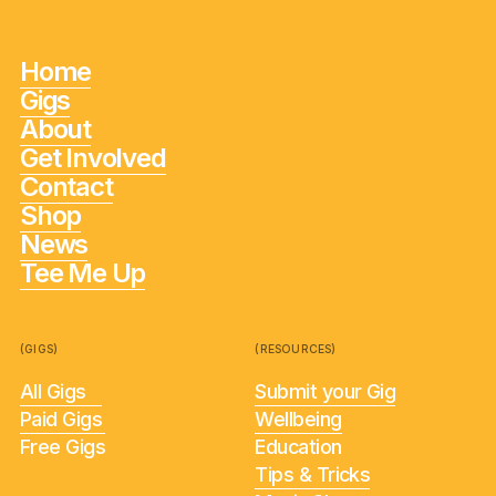
Home
Gigs
About
Get Involved
Contact
Shop
News
Tee Me Up
(GIGS)
(RESOURCES)
All Gigs
Submit your Gig
Paid Gigs
Wellbeing
Free Gigs
Education
Tips & Tricks