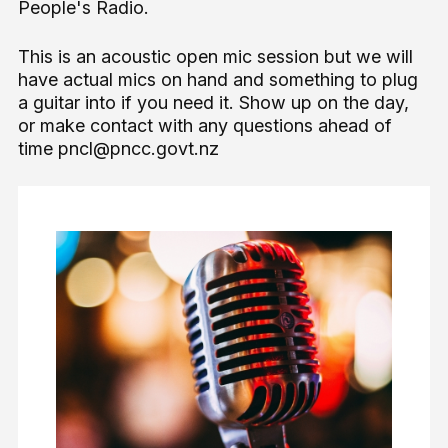
People's Radio.
This is an acoustic open mic session but we will
have actual mics on hand and something to plug
a guitar into if you need it. Show up on the day,
or make contact with any questions ahead of
time pncl@pncc.govt.nz