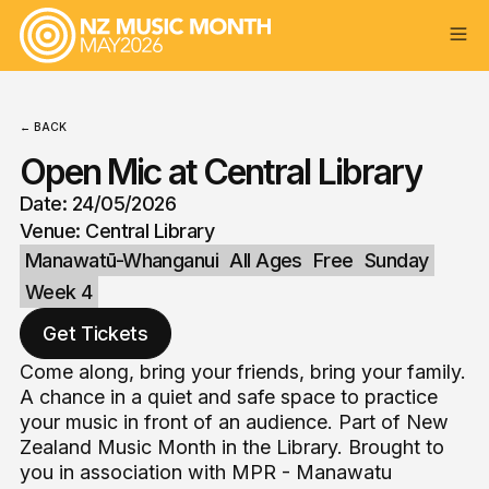
← BACK
Open Mic at Central Library
Date: 24/05/2026
Venue: Central Library
Manawatū-Whanganui
All Ages
Free
Sunday
Week 4
Get Tickets
Come along, bring your friends, bring your family.
A chance in a quiet and safe space to practice
your music in front of an audience. Part of New
Zealand Music Month in the Library. Brought to
you in association with MPR - Manawatu