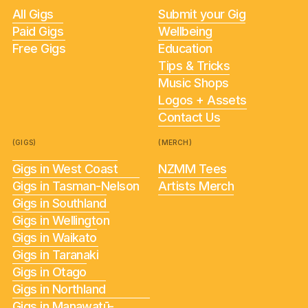
All Gigs
Submit your Gig
Paid Gigs
Wellbeing
Free Gigs
Education
Tips & Tricks
Music Shops
Logos + Assets
Contact Us
(GIGS)
(MERCH)
Gigs in West Coast
NZMM Tees
Gigs in Tasman-Nelson
Artists Merch
Gigs in Southland
Gigs in Wellington
Gigs in Waikato
Gigs in Taranaki
Gigs in Otago
Gigs in Northland
Gigs in Manawatū-