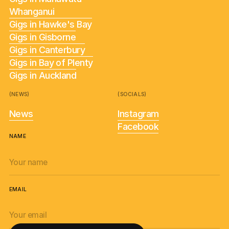
Whanganui
Gigs in Hawke's Bay
Gigs in Gisborne
Gigs in Canterbury
Gigs in Bay of Plenty
Gigs in Auckland
(NEWS)
(SOCIALS)
News
Instagram
Facebook
NAME
EMAIL