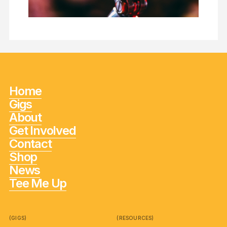
Home
Gigs
About
Get Involved
Contact
Shop
News
Tee Me Up
(GIGS)
(RESOURCES)