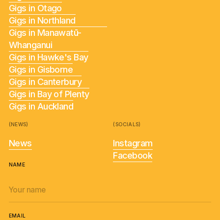
Gigs in Otago
Gigs in Northland
Gigs in Manawatū-
Whanganui
Gigs in Hawke's Bay
Gigs in Gisborne
Gigs in Canterbury
Gigs in Bay of Plenty
Gigs in Auckland
(NEWS)
(SOCIALS)
News
Instagram
Facebook
NAME
EMAIL