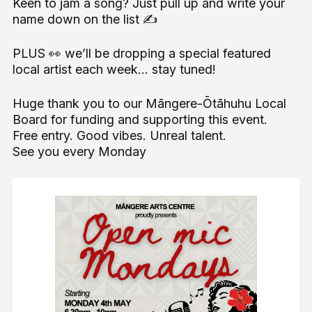
Keen to jam a song? Just pull up and write your
name down on the list ✍️
PLUS 👀 we’ll be dropping a special featured
local artist each week… stay tuned!
Huge thank you to our Māngere-Ōtāhuhu Local
Board for funding and supporting this event.
Free entry. Good vibes. Unreal talent.
See you every Monday