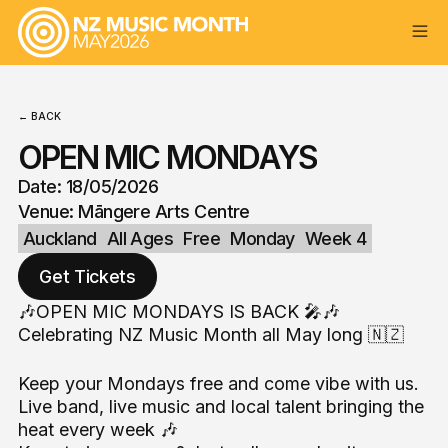
← BACK
OPEN MIC MONDAYS
Date: 18/05/2026
Venue: Māngere Arts Centre
Auckland
All Ages
Free
Monday
Week 4
Get Tickets
🎶OPEN MIC MONDAYS IS BACK 🎤🎶
Celebrating NZ Music Month all May long 🇳🇿
Keep your Mondays free and come vibe with us.
Live band, live music and local talent bringing the
heat every week 🎶