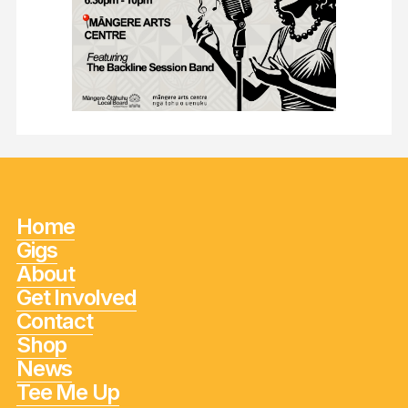
Home
Gigs
About
Get Involved
Contact
Shop
News
Tee Me Up