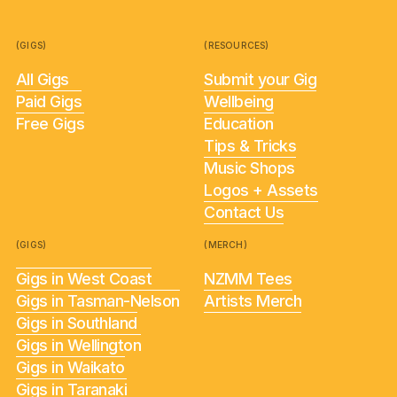
(GIGS)
(RESOURCES)
All Gigs
Submit your Gig
Paid Gigs
Wellbeing
Free Gigs
Education
Tips & Tricks
Music Shops
Logos + Assets
Contact Us
(GIGS)
(MERCH)
Gigs in West Coast
NZMM Tees
Gigs in Tasman-Nelson
Artists Merch
Gigs in Southland
Gigs in Wellington
Gigs in Waikato
Gigs in Taranaki