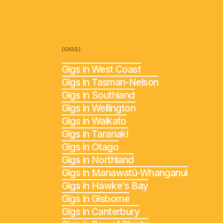
(GIGS)
Gigs in West Coast
Gigs in Tasman-Nelson
Gigs in Southland
Gigs in Wellington
Gigs in Waikato
Gigs in Taranaki
Gigs in Otago
Gigs in Northland
Gigs in Manawatū-Whanganui
Gigs in Hawke's Bay
Gigs in Gisborne
Gigs in Canterbury