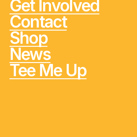
Get Involved
Contact
Shop
News
Tee Me Up