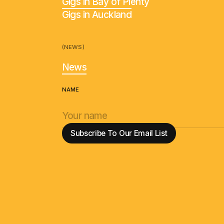
Gigs in Bay of Plenty
Gigs in Auckland
(NEWS)
News
NAME