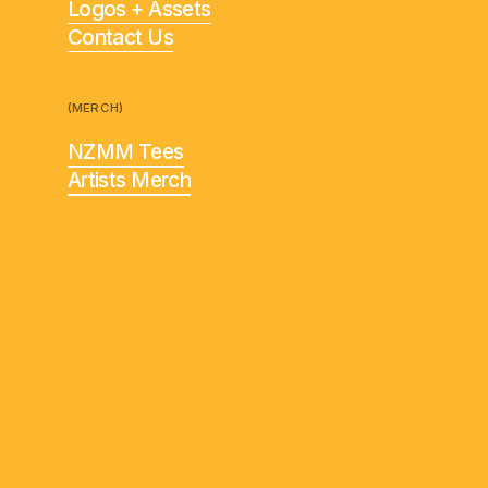
Logos + Assets
Contact Us
(MERCH)
NZMM Tees
Artists Merch