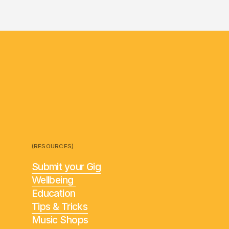
(RESOURCES)
Submit your Gig
Wellbeing
Education
Tips & Tricks
Music Shops