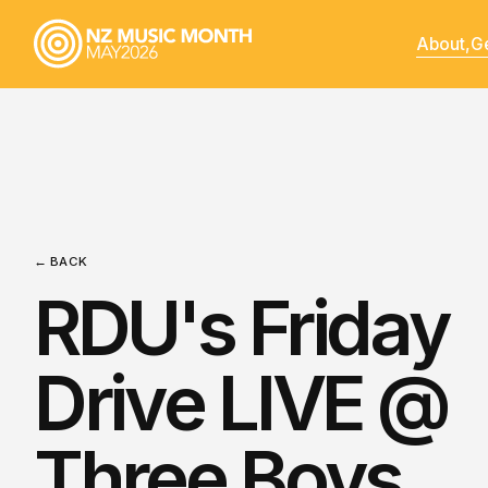
About,
Ge
← BACK
RDU's Friday
Drive LIVE @
Three Boys