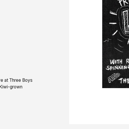
ve at Three Boys
 Kiwi-grown