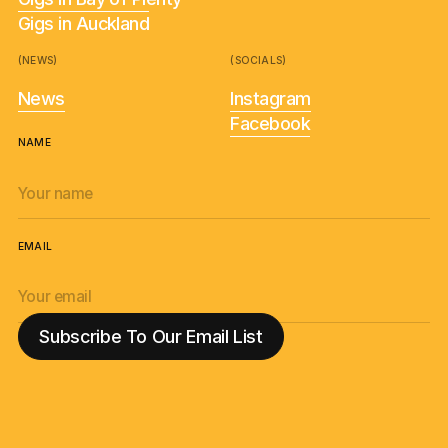
Gigs in Auckland
(NEWS)
(SOCIALS)
News
Instagram
Facebook
NAME
EMAIL