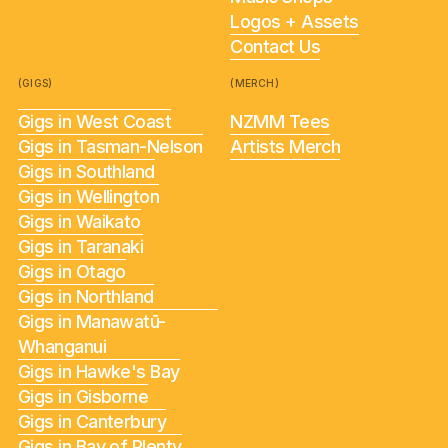
Logos + Assets
Contact Us
(GIGS)
(MERCH)
Gigs in West Coast
NZMM Tees
Gigs in Tasman-Nelson
Artists Merch
Gigs in Southland
Gigs in Wellington
Gigs in Waikato
Gigs in Taranaki
Gigs in Otago
Gigs in Northland
Gigs in Manawatū-
Whanganui
Gigs in Hawke's Bay
Gigs in Gisborne
Gigs in Canterbury
Gigs in Bay of Plenty