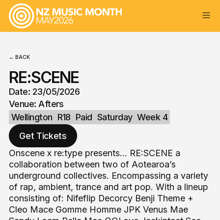
← BACK
RE:SCENE
Date: 23/05/2026
Venue: Afters
Wellington
R18
Paid
Saturday
Week 4
Get Tickets
Onscene x re:type presents... RE:SCENE a
collaboration between two of Aotearoa’s
underground collectives. Encompassing a variety
of rap, ambient, trance and art pop. With a lineup
consisting of: Nifeflip Decorcy Benji Theme +
Cleo Mace Gomme Homme JPK Venus Mae