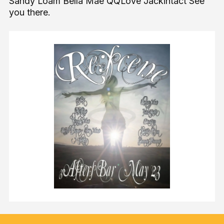
Sandy Loam Bella Mae QQLove Jackintact See
you there.