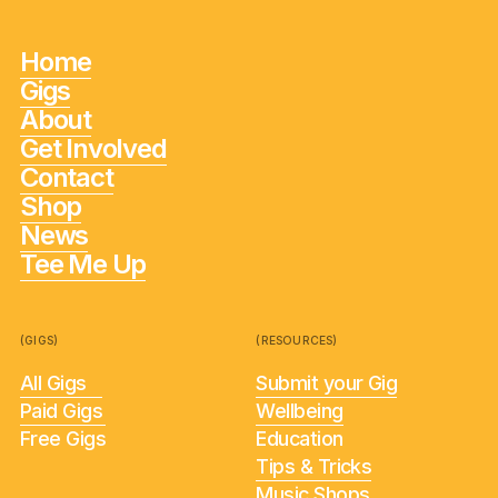
Home
Gigs
About
Get Involved
Contact
Shop
News
Tee Me Up
(GIGS)
(RESOURCES)
All Gigs
Submit your Gig
Paid Gigs
Wellbeing
Free Gigs
Education
Tips & Tricks
Music Shops