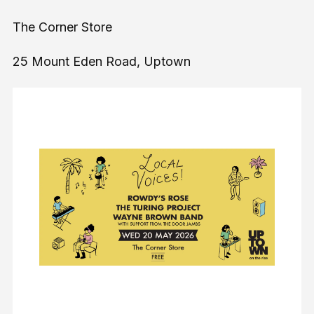
The Corner Store
25 Mount Eden Road, Uptown