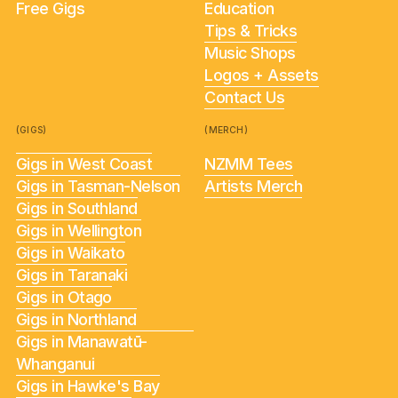
Free Gigs
Education
Tips & Tricks
Music Shops
Logos + Assets
Contact Us
(GIGS)
(MERCH)
Gigs in West Coast
NZMM Tees
Gigs in Tasman-Nelson
Artists Merch
Gigs in Southland
Gigs in Wellington
Gigs in Waikato
Gigs in Taranaki
Gigs in Otago
Gigs in Northland
Gigs in Manawatū-
Whanganui
Gigs in Hawke's Bay