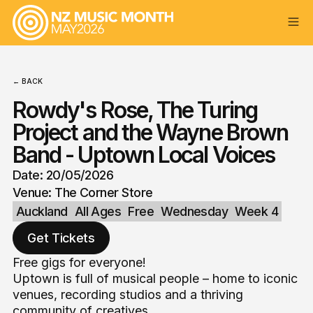
← BACK
Rowdy's Rose, The Turing
Project and the Wayne Brown
Band - Uptown Local Voices
Date: 20/05/2026
Venue: The Corner Store
Auckland
All Ages
Free
Wednesday
Week 4
Get Tickets
Free gigs for everyone!
Uptown is full of musical people – home to iconic
venues, recording studios and a thriving
community of creatives.