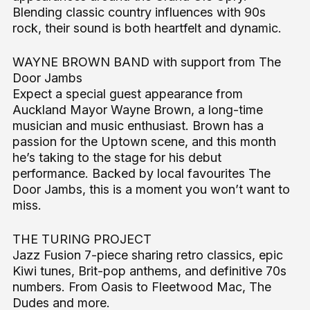
Blending classic country influences with 90s
rock, their sound is both heartfelt and dynamic.
WAYNE BROWN BAND with support from The
Door Jambs
Expect a special guest appearance from
Auckland Mayor Wayne Brown, a long-time
musician and music enthusiast. Brown has a
passion for the Uptown scene, and this month
he’s taking to the stage for his debut
performance. Backed by local favourites The
Door Jambs, this is a moment you won’t want to
miss.
THE TURING PROJECT
Jazz Fusion 7-piece sharing retro classics, epic
Kiwi tunes, Brit-pop anthems, and definitive 70s
numbers. From Oasis to Fleetwood Mac, The
Dudes and more.