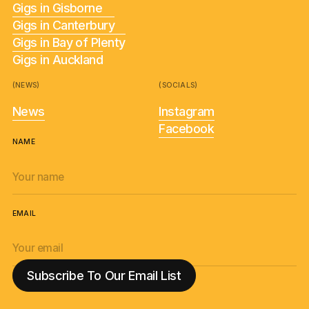
Gigs in Gisborne
Gigs in Canterbury
Gigs in Bay of Plenty
Gigs in Auckland
(NEWS)
(SOCIALS)
News
Instagram
Facebook
NAME
EMAIL