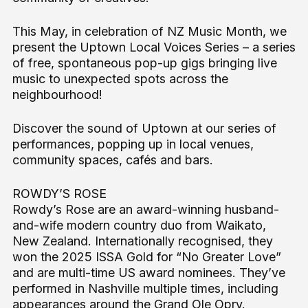
This May, in celebration of NZ Music Month, we
present the Uptown Local Voices Series – a series
of free, spontaneous pop-up gigs bringing live
music to unexpected spots across the
neighbourhood!
Discover the sound of Uptown at our series of
performances, popping up in local venues,
community spaces, cafés and bars.
ROWDY’S ROSE
Rowdy’s Rose are an award-winning husband-
and-wife modern country duo from Waikato,
New Zealand. Internationally recognised, they
won the 2025 ISSA Gold for “No Greater Love”
and are multi-time US award nominees. They’ve
performed in Nashville multiple times, including
appearances around the Grand Ole Opry.