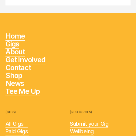
Home
Gigs
About
Get Involved
Contact
Shop
News
Tee Me Up
(GIGS)
(RESOURCES)
All Gigs
Submit your Gig
Paid Gigs
Wellbeing