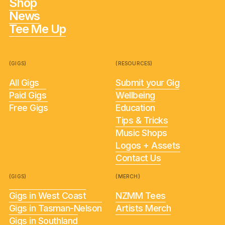
Shop
News
Tee Me Up
(GIGS)
(RESOURCES)
All Gigs
Submit your Gig
Paid Gigs
Wellbeing
Free Gigs
Education
Tips & Tricks
Music Shops
Logos + Assets
Contact Us
(GIGS)
(MERCH)
Gigs in West Coast
NZMM Tees
Gigs in Tasman-Nelson
Artists Merch
Gigs in Southland