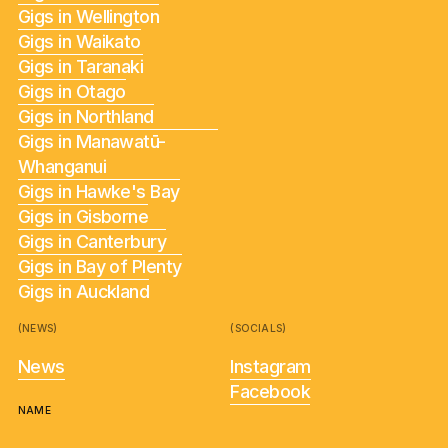
Gigs in Wellington
Gigs in Waikato
Gigs in Taranaki
Gigs in Otago
Gigs in Northland
Gigs in Manawatū-
Whanganui
Gigs in Hawke's Bay
Gigs in Gisborne
Gigs in Canterbury
Gigs in Bay of Plenty
Gigs in Auckland
(NEWS)
(SOCIALS)
News
Instagram
Facebook
NAME