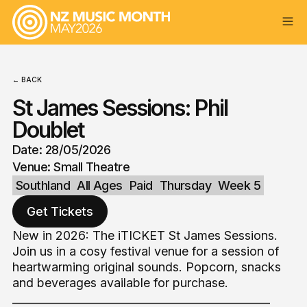
← BACK
St James Sessions: Phil
Doublet
Date: 28/05/2026
Venue: Small Theatre
Southland
All Ages
Paid
Thursday
Week 5
Get Tickets
New in 2026: The iTICKET St James Sessions.
Join us in a cosy festival venue for a session of
heartwarming original sounds. Popcorn, snacks
and beverages available for purchase.
_______________________________________________