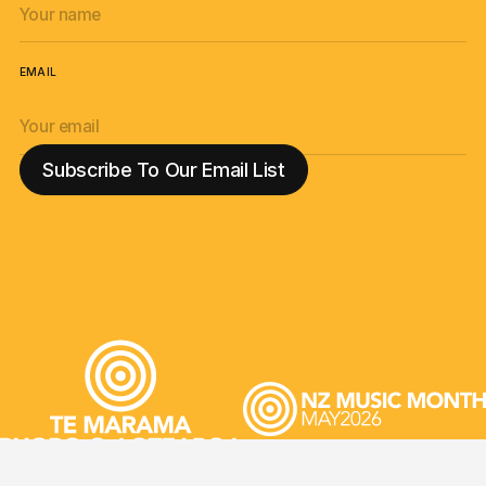
EMAIL