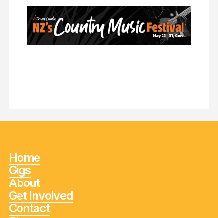
Home
Gigs
About
Get Involved
Contact