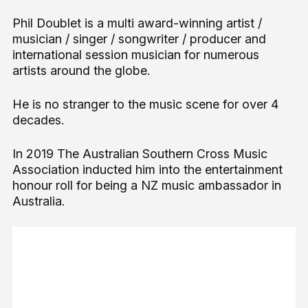
Phil Doublet is a multi award-winning artist /
musician / singer / songwriter / producer and
international session musician for numerous
artists around the globe.
He is no stranger to the music scene for over 4
decades.
In 2019 The Australian Southern Cross Music
Association inducted him into the entertainment
honour roll for being a NZ music ambassador in
Australia.