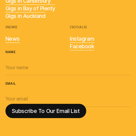
Gigs in Canterbury
Gigs in Bay of Plenty
Gigs in Auckland
(NEWS)
(SOCIALS)
News
Instagram
Facebook
NAME
EMAIL