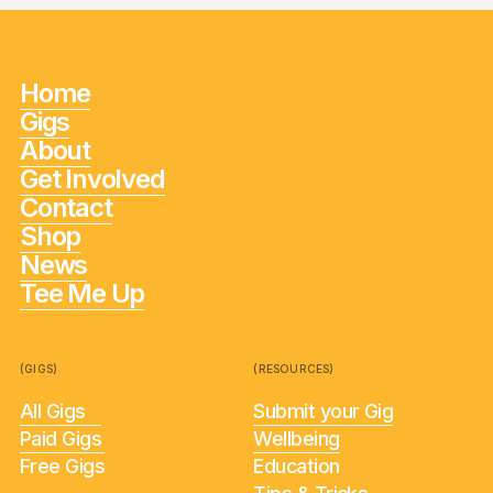
Home
Gigs
About
Get Involved
Contact
Shop
News
Tee Me Up
(GIGS)
(RESOURCES)
All Gigs
Submit your Gig
Paid Gigs
Wellbeing
Free Gigs
Education