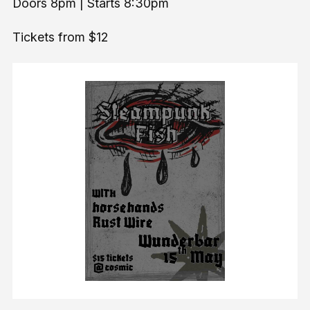
Doors 8pm | Starts 8:30pm
Tickets from $12