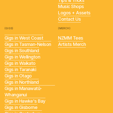
Tips & Tricks
Music Shops
Logos + Assets
Contact Us
(GIGS)
(MERCH)
Gigs in West Coast
NZMM Tees
Gigs in Tasman-Nelson
Artists Merch
Gigs in Southland
Gigs in Wellington
Gigs in Waikato
Gigs in Taranaki
Gigs in Otago
Gigs in Northland
Gigs in Manawatū-
Whanganui
Gigs in Hawke's Bay
Gigs in Gisborne