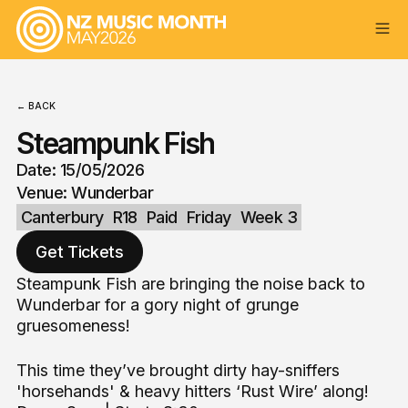
← BACK
Steampunk Fish
Date: 15/05/2026
Venue: Wunderbar
Canterbury
R18
Paid
Friday
Week 3
Get Tickets
Steampunk Fish are bringing the noise back to
Wunderbar for a gory night of grunge
gruesomeness!
This time they’ve brought dirty hay-sniffers
'horsehands' & heavy hitters ‘Rust Wire’ along!