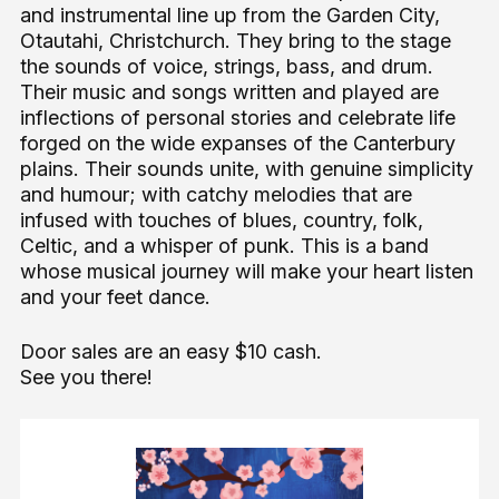
and instrumental line up from the Garden City,
Otautahi, Christchurch. They bring to the stage
the sounds of voice, strings, bass, and drum.
Their music and songs written and played are
inflections of personal stories and celebrate life
forged on the wide expanses of the Canterbury
plains. Their sounds unite, with genuine simplicity
and humour; with catchy melodies that are
infused with touches of blues, country, folk,
Celtic, and a whisper of punk. This is a band
whose musical journey will make your heart listen
and your feet dance.
Door sales are an easy $10 cash.
See you there!