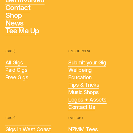
Contact
Shop
News
Tee Me Up
(GIGS)
(RESOURCES)
All Gigs
Submit your Gig
Paid Gigs
Wellbeing
Free Gigs
Education
Tips & Tricks
Music Shops
Logos + Assets
Contact Us
(GIGS)
(MERCH)
Gigs in West Coast
NZMM Tees