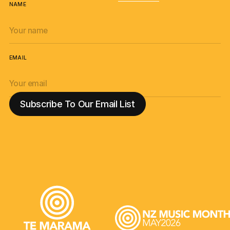
NAME
EMAIL