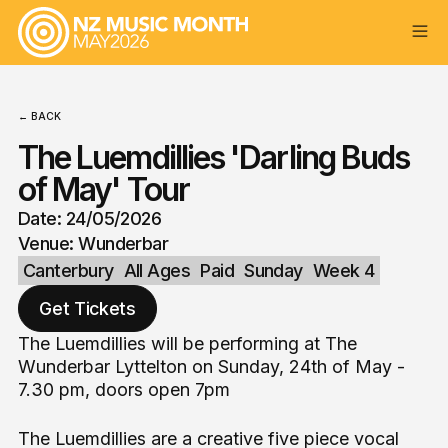
← BACK
The Luemdillies 'Darling Buds
of May' Tour
Date: 24/05/2026
Venue: Wunderbar
Canterbury
All Ages
Paid
Sunday
Week 4
Get Tickets
The Luemdillies will be performing at The
Wunderbar Lyttelton on Sunday, 24th of May -
7.30 pm, doors open 7pm
The Luemdillies are a creative five piece vocal