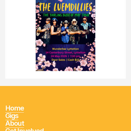
Home
Gigs
About
Get Involved