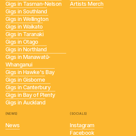
Gigs in Tasman-Nelson
Artists Merch
Gigs in Southland
Gigs in Wellington
Gigs in Waikato
Gigs in Taranaki
Gigs in Otago
Gigs in Northland
Gigs in Manawatū-
Whanganui
Gigs in Hawke's Bay
Gigs in Gisborne
Gigs in Canterbury
Gigs in Bay of Plenty
Gigs in Auckland
(NEWS)
(SOCIALS)
News
Instagram
Facebook