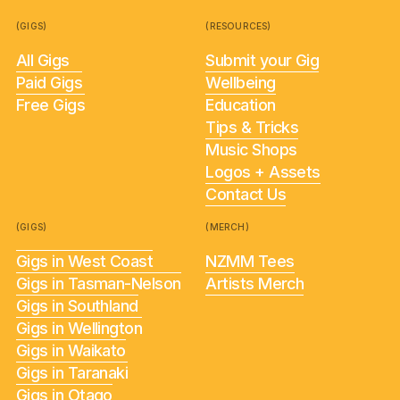
(GIGS)
(RESOURCES)
All Gigs
Submit your Gig
Paid Gigs
Wellbeing
Free Gigs
Education
Tips & Tricks
Music Shops
Logos + Assets
Contact Us
(GIGS)
(MERCH)
Gigs in West Coast
NZMM Tees
Gigs in Tasman-Nelson
Artists Merch
Gigs in Southland
Gigs in Wellington
Gigs in Waikato
Gigs in Taranaki
Gigs in Otago