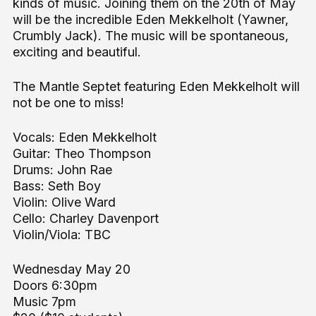
kinds of music. Joining them on the 20th of May
will be the incredible Eden Mekkelholt (Yawner,
Crumbly Jack). The music will be spontaneous,
exciting and beautiful.
The Mantle Septet featuring Eden Mekkelholt will
not be one to miss!
Vocals: Eden Mekkelholt
Guitar: Theo Thompson
Drums: John Rae
Bass: Seth Boy
Violin: Olive Ward
Cello: Charley Davenport
Violin/Viola: TBC
Wednesday May 20
Doors 6:30pm
Music 7pm