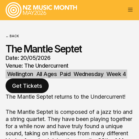
← BACK
The Mantle Septet
Date: 20/05/2026
Venue: The Undercurrent
Wellington
All Ages
Paid
Wednesday
Week 4
Get Tickets
The Mantle Septet returns to the Undercurrent!
The Mantle Septet is composed of a jazz trio and
a string quartet. They have been playing together
for a while now and have truly found a unique
sound, taking on influences from many different