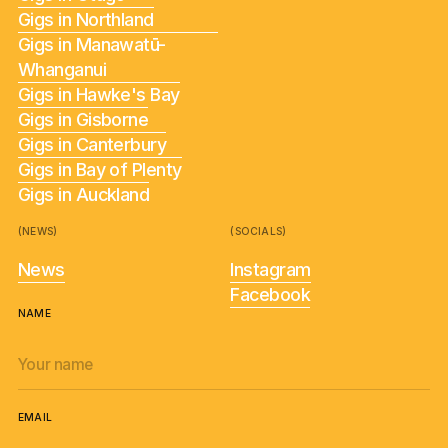
Gigs in Northland
Gigs in Manawatū-
Whanganui
Gigs in Hawke's Bay
Gigs in Gisborne
Gigs in Canterbury
Gigs in Bay of Plenty
Gigs in Auckland
(NEWS)
(SOCIALS)
News
Instagram
Facebook
NAME
EMAIL