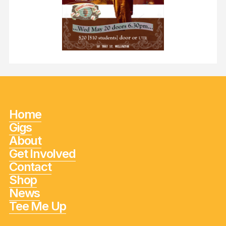
Home
Gigs
About
Get Involved
Contact
Shop
News
Tee Me Up