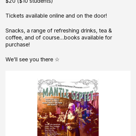
$20 ($10 students)
Tickets available online and on the door!
Snacks, a range of refreshing drinks, tea &
coffee, and of course...books available for
purchase!
We’ll see you there ☆