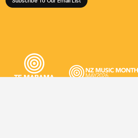
JIR
©2026 NZ Music Commission