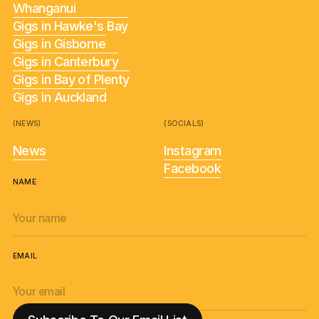
Whanganui
Gigs in Hawke's Bay
Gigs in Gisborne
Gigs in Canterbury
Gigs in Bay of Plenty
Gigs in Auckland
(NEWS)
(SOCIALS)
News
Instagram
Facebook
NAME
EMAIL