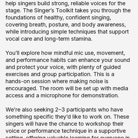
help singers build strong, reliable voices for the
stage. The Singer’s Toolkit takes you through the
foundations of healthy, confident singing,
covering breath, posture, and body awareness,
while introducing simple techniques that support
vocal care and long-term stamina.
You’ll explore how mindful mic use, movement,
and performance habits can enhance your sound
and protect your voice, with plenty of guided
exercises and group participation. This is a
hands-on session where making noise is
encouraged. The room will be set up with media
access and a microphone for demonstration.
We’re also seeking 2–3 participants who have
something specific they’d like to work on. These
singers will have the chance to workshop their
voice or performance technique in a supportive
setting, offering valuable learning for everyone in