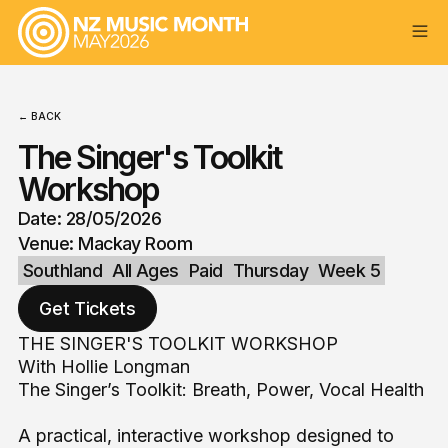
← BACK
The Singer's Toolkit
Workshop
Date: 28/05/2026
Venue: Mackay Room
Southland
All Ages
Paid
Thursday
Week 5
Get Tickets
THE SINGER'S TOOLKIT WORKSHOP
With Hollie Longman
The Singer’s Toolkit: Breath, Power, Vocal Health
A practical, interactive workshop designed to