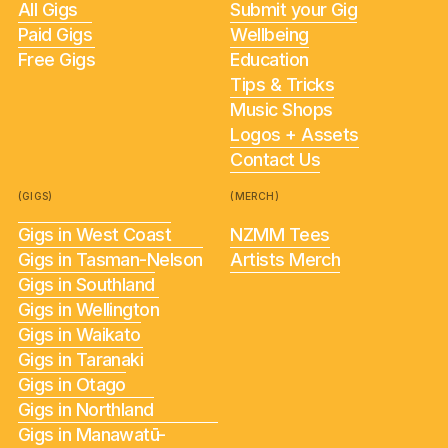
All Gigs
Submit your Gig
Paid Gigs
Wellbeing
Free Gigs
Education
Tips & Tricks
Music Shops
Logos + Assets
Contact Us
(GIGS)
(MERCH)
Gigs in West Coast
NZMM Tees
Gigs in Tasman-Nelson
Artists Merch
Gigs in Southland
Gigs in Wellington
Gigs in Waikato
Gigs in Taranaki
Gigs in Otago
Gigs in Northland
Gigs in Manawatū-