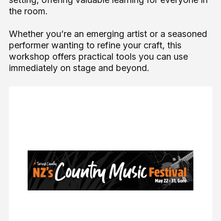
the room.
Whether you’re an emerging artist or a seasoned
performer wanting to refine your craft, this
workshop offers practical tools you can use
immediately on stage and beyond.