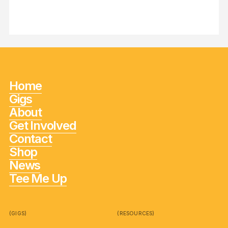
Home
Gigs
About
Get Involved
Contact
Shop
News
Tee Me Up
(GIGS)
(RESOURCES)