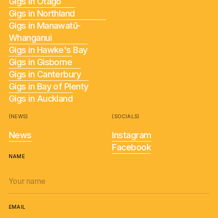
Gigs in Otago
Gigs in Northland
Gigs in Manawatū-
Whanganui
Gigs in Hawke's Bay
Gigs in Gisborne
Gigs in Canterbury
Gigs in Bay of Plenty
Gigs in Auckland
(NEWS)
(SOCIALS)
News
Instagram
Facebook
NAME
EMAIL