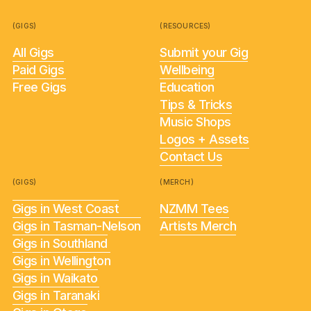
(GIGS)
(RESOURCES)
All Gigs
Submit your Gig
Paid Gigs
Wellbeing
Free Gigs
Education
Tips & Tricks
Music Shops
Logos + Assets
Contact Us
(GIGS)
(MERCH)
Gigs in West Coast
NZMM Tees
Gigs in Tasman-Nelson
Artists Merch
Gigs in Southland
Gigs in Wellington
Gigs in Waikato
Gigs in Taranaki