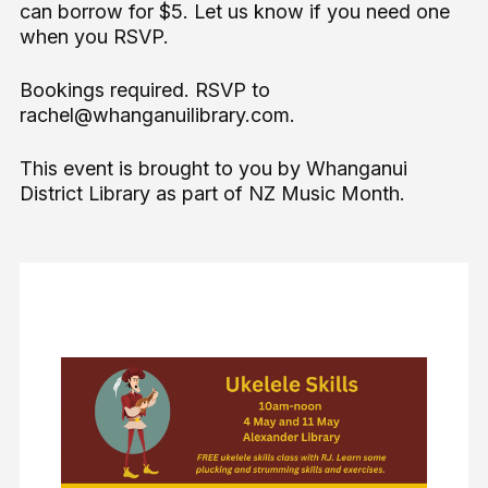
can borrow for $5. Let us know if you need one
when you RSVP.
Bookings required. RSVP to
rachel@whanganuilibrary.com.
This event is brought to you by Whanganui
District Library as part of NZ Music Month.