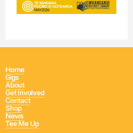
Home
Gigs
About
Get Involved
Contact
Shop
News
Tee Me Up