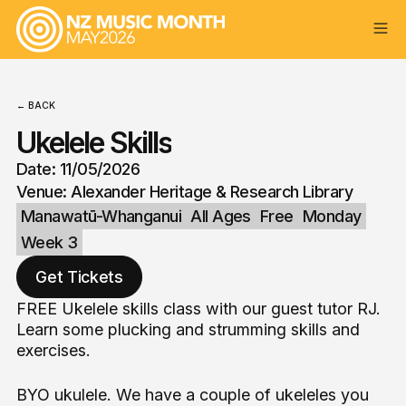
← BACK
Ukelele Skills
Date: 11/05/2026
Venue: Alexander Heritage & Research Library
Manawatū-Whanganui
All Ages
Free
Monday
Week 3
Get Tickets
FREE Ukelele skills class with our guest tutor RJ.
Learn some plucking and strumming skills and
exercises.
BYO ukulele. We have a couple of ukeleles you