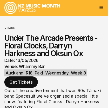
← BACK
Under The Arcade Presents -
Floral Clocks, Darryn
Harkness and Oksun Ox
Date: 13/05/2026
Venue: Whammy Bar
Auckland
R18
Paid
Wednesday
Week 3
Get Tickets
Out of the creative ferment that was 90s Tāmaki
band Spacesuit we've organised a special little
show. featuring Floral Clocks , Darryn Harkness
and Oksun Ox