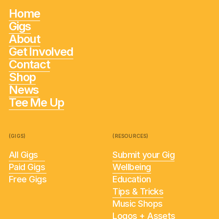
Home
Gigs
About
Get Involved
Contact
Shop
News
Tee Me Up
(GIGS)
(RESOURCES)
All Gigs
Submit your Gig
Paid Gigs
Wellbeing
Free Gigs
Education
Tips & Tricks
Music Shops
Logos + Assets