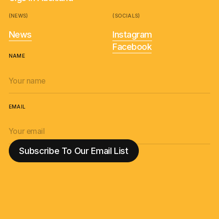
(NEWS)
(SOCIALS)
News
Instagram
Facebook
NAME
EMAIL