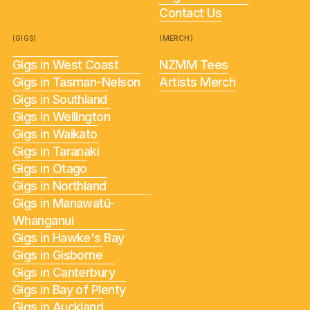
Contact Us
(GIGS)
(MERCH)
Gigs in West Coast
NZMM Tees
Gigs in Tasman-Nelson
Artists Merch
Gigs in Southland
Gigs in Wellington
Gigs in Waikato
Gigs in Taranaki
Gigs in Otago
Gigs in Northland
Gigs in Manawatū-
Whanganui
Gigs in Hawke's Bay
Gigs in Gisborne
Gigs in Canterbury
Gigs in Bay of Plenty
Gigs in Auckland