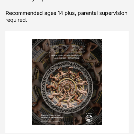
Recommended ages 14 plus, parental supervision
required.