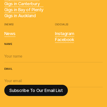
Gigs in Canterbury
Gigs in Bay of Plenty
Gigs in Auckland
(NEWS)
(SOCIALS)
News
Instagram
Facebook
NAME
EMAIL