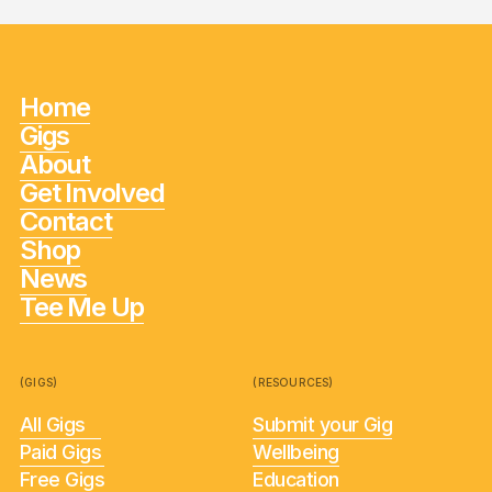
Home
Gigs
About
Get Involved
Contact
Shop
News
Tee Me Up
(GIGS)
(RESOURCES)
All Gigs
Submit your Gig
Paid Gigs
Wellbeing
Free Gigs
Education