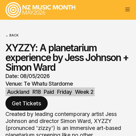
← BACK
XYZZY: A planetarium
experience by Jess Johnson +
Simon Ward
Date: 08/05/2026
Venue: Te Whatu Stardome
Auckland
R18
Paid
Friday
Week 2
Get Tickets
Created by leading contemporary artist Jess
Johnson and director Simon Ward, XYZZY
(pronunced 'zizzy') is an immersive art-based
planetarium screening like no other.