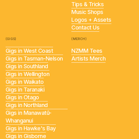
Tips & Tricks
Music Shops
Logos + Assets
Contact Us
(GIGS)
(MERCH)
Gigs in West Coast
NZMM Tees
Gigs in Tasman-Nelson
Artists Merch
Gigs in Southland
Gigs in Wellington
Gigs in Waikato
Gigs in Taranaki
Gigs in Otago
Gigs in Northland
Gigs in Manawatū-
Whanganui
Gigs in Hawke's Bay
Gigs in Gisborne