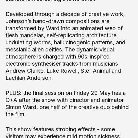
Developed through a decade of creative work,
Johnson’s hand-drawn compositions are
transformed by Ward into an animated web of
flesh mandalas, self-replicating architecture,
undulating worms, hallucinogenic patterns, and
messianic alien deities. The dynamic visual
atmosphere is charged with 90s-inspired
electronic synthesiser tracks from musicians
Andrew Clarke, Luke Rowell, Stef Animal and
Lachlan Anderson.
PLUS: the final session on Friday 29 May has a
Q+A after the show with director and animator
Simon Ward, one half of the creative duo behind
the film.
This show features strobing effects - some
visitors may experience mild motion sickness.