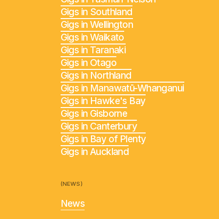
Gigs in Southland
Gigs in Wellington
Gigs in Waikato
Gigs in Taranaki
Gigs in Otago
Gigs in Northland
Gigs in Manawatū-Whanganui
Gigs in Hawke's Bay
Gigs in Gisborne
Gigs in Canterbury
Gigs in Bay of Plenty
Gigs in Auckland
(NEWS)
News