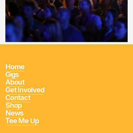
Home
Gigs
About
Get Involved
Contact
Shop
News
Tee Me Up