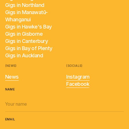
Gigs in Northland
Gigs in Manawatū-
Whanganui
Gigs in Hawke's Bay
Gigs in Gisborne
Gigs in Canterbury
Gigs in Bay of Plenty
Gigs in Auckland
(NEWS)
(SOCIALS)
News
Instagram
Facebook
NAME
EMAIL