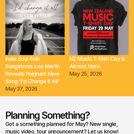
Indie Soul-Folk
NZ Music T-Shirt Day Is
Songstress Lee Martin
Almost Here
Reveals Poignant New
May 25, 2026
Song 'I'd Change It All'
May 27, 2026
Planning Something?
Got a something planned for May? New single,
music video, tour announcement? Let us know!