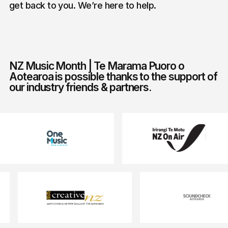
get back to you. We’re here to help.
NZ Music Month | Te Marama Puoro o
Aotearoa is possible thanks to the support of
our industry friends & partners.