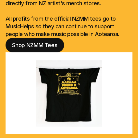
directly from NZ artist's merch stores.
All profits from the official NZMM tees go to
MusicHelps so they can continue to support
people who make music possible in Aotearoa.
Shop NZMM Tees