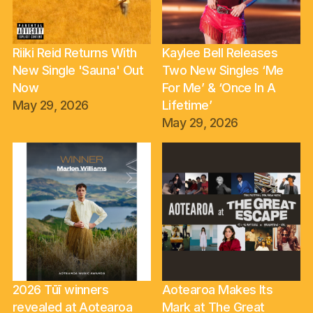
Riiki Reid Returns With
Kaylee Bell Releases
New Single 'Sauna' Out
Two New Singles ‘Me
Now
For Me’ & ‘Once In A
May 29, 2026
Lifetime’
May 29, 2026
2026 Tūī winners
Aotearoa Makes Its
revealed at Aotearoa
Mark at The Great