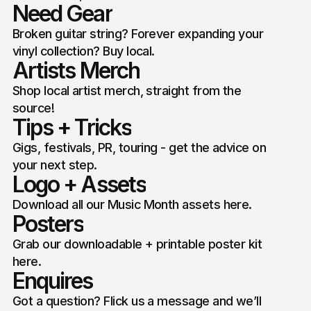
Need Gear
Broken guitar string? Forever expanding your
vinyl collection? Buy local.
Artists Merch
Shop local artist merch, straight from the
source!
Tips + Tricks
Gigs, festivals, PR, touring - get the advice on
your next step.
Logo + Assets
Download all our Music Month assets here.
Posters
Grab our downloadable + printable poster kit
here.
Enquires
Got a question? Flick us a message and we’ll