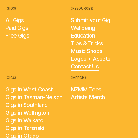
(GIGS)
(RESOURCES)
All Gigs
Submit your Gig
Paid Gigs
Wellbeing
Free Gigs
Education
Tips & Tricks
Music Shops
Logos + Assets
Contact Us
(GIGS)
(MERCH)
Gigs in West Coast
NZMM Tees
Gigs in Tasman-Nelson
Artists Merch
Gigs in Southland
Gigs in Wellington
Gigs in Waikato
Gigs in Taranaki
Gigs in Otago