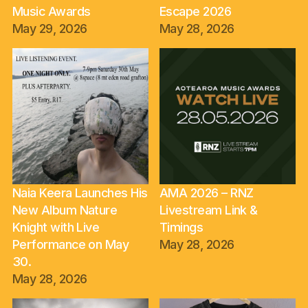
Music Awards
Escape 2026
May 29, 2026
May 28, 2026
Naia Keera Launches His
AMA 2026 – RNZ
New Album Nature
Livestream Link &
Knight with Live
Timings
Performance on May
May 28, 2026
30.
May 28, 2026