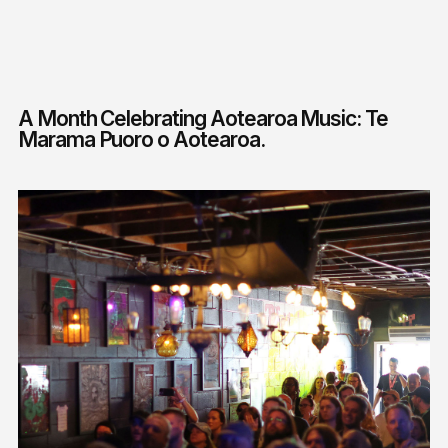
A Month Celebrating Aotearoa Music: Te
Marama Puoro o Aotearoa.