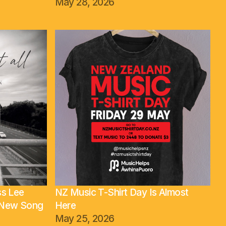
May 28, 2026
ss Lee
NZ Music T-Shirt Day Is Almost
t New Song
Here
May 25, 2026