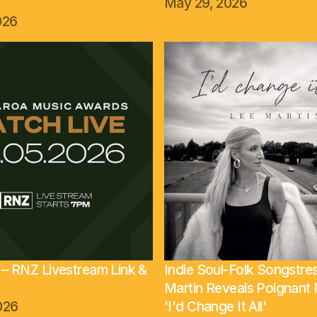
May 29, 2026
026
– RNZ Livestream Link &
Indie Soul-Folk Songstre
Martin Reveals Poignan
026
'I'd Change It All'