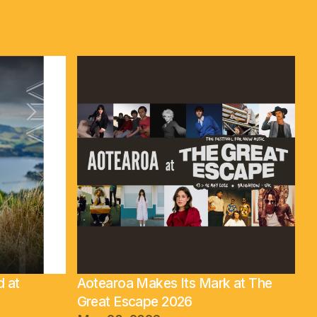
d at
Aotearoa Makes Its Mark at The
Great Escape 2026