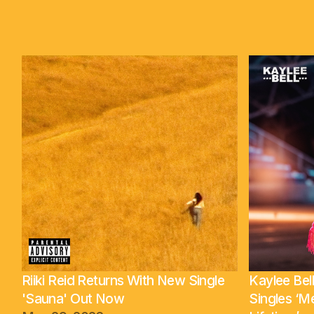
Riiki Reid Returns With New Single
Kaylee Be
'Sauna' Out Now
Singles ‘M