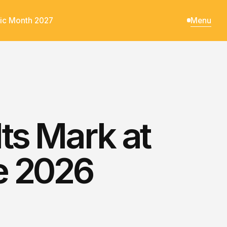
ic Month 2027
Menu
ts Mark at
e 2026