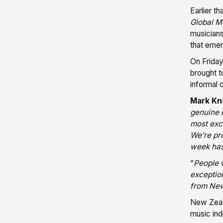
Earlier t
Global Mu
musicians
that emer
On Friday
brought t
informal 
Mark K
genuine m
most exci
We’re pr
week has
“
People 
exceptio
from New 
New Zeala
music ind