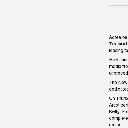
Aotearoa
Zealand
leading t
Held annu
media fro
unprecede
The New Z
dedicate
On Thursd
Artist pe
Kelly
. Fo
completed
region.