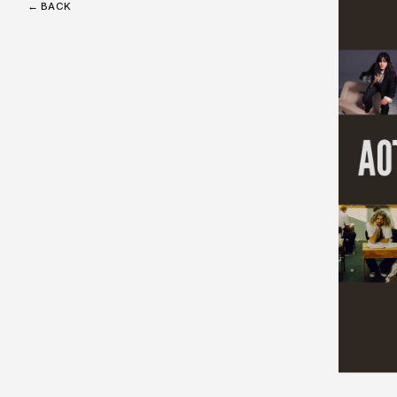
← BACK