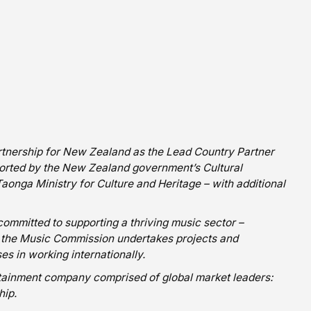
nership for New Zealand as the Lead Country Partner
ported by the New Zealand government’s Cultural
onga Ministry for Culture and Heritage – with additional
mitted to supporting a thriving music sector –
a, the Music Commission undertakes projects and
s in working internationally.
ertainment company comprised of global market leaders:
hip.