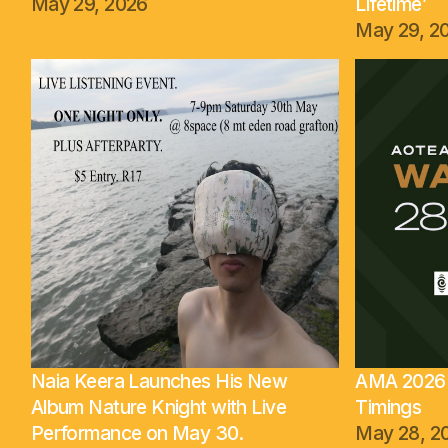
May 29, 2026
Lifetime’
May 29, 2
Naia Keera Launches His New
AMA 2026 
Album Nature Knight with Live
Timings
Performance on May 30.
May 28, 2