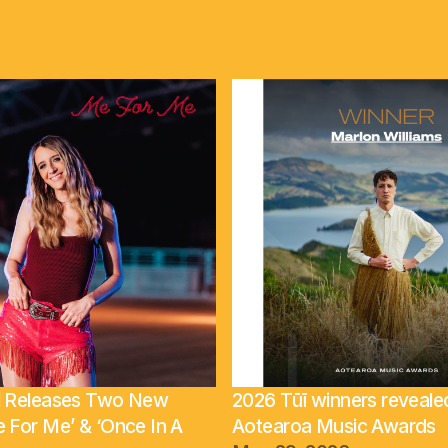
ll Releases Two New
2026 Tūī winners reveale
e For Me’ & ‘Once In A
Aotearoa Music Awards