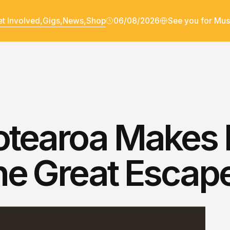
t Involved,
Gigs,
News,
Shop
06/08/2026
See you for Mus
tearoa Makes I
he Great Escap