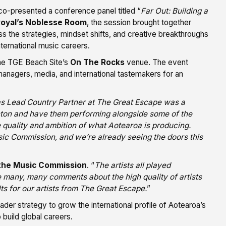
co-presented a conference panel titled “
Far Out: Building a
oyal’s Noblesse Room
, the session brought together
s the strategies, mindset shifts, and creative breakthroughs
ernational music careers.
the TGE Beach Site’s
On The Rocks
venue. The event
managers, media, and international tastemakers for an
s Lead Country Partner at The Great Escape was a
ighton and have them performing alongside some of the
e quality and ambition of what Aotearoa is producing.
c Commission, and we’re already seeing the doors this
 the Music Commission
. “
The artists all played
 many, many comments about the high quality of artists
ts for our artists from The Great Escape.
”
er strategy to grow the international profile of Aotearoa’s
build global careers.