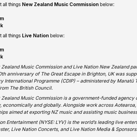
 all things
New Zealand Music Commission
below:
am
ok
 all things
Live Nation
below:
am
ok
Zealand Music Commission and Live Nation New Zealand part
20th anniversary of The Great Escape in Brighton, UK was sup
y International Programme (CDIP) – administered by Manatū Ta
rom The British Council.
Zealand Music Commission is a government-funded agency com
ly, economically and globally. Alongside work across Aotearo
ips aimed at exporting NZ music and assisting music businesse
ion Entertainment (NYSE: LYV) is the world’s leading live ent
ster, Live Nation Concerts, and Live Nation Media & Sponsors