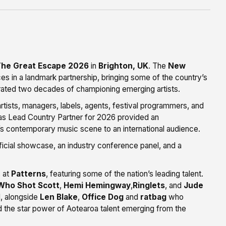
he Great Escape 2026
in
Brighton, UK
. The
New
es in a landmark partnership, bringing some of the country’s
ebrated two decades of championing emerging artists.
rtists, managers, labels, agents, festival programmers, and
as Lead Country Partner for 2026 provided an
s contemporary music scene to an international audience.
cial showcase, an industry conference panel, and a
s at
Patterns
, featuring some of the nation’s leading talent.
Who Shot Scott
,
Hemi Hemingway
,
Ringlets
, and
Jude
l, alongside
Len Blake
,
Office Dog
and
ratbag
who
 the star power of Aotearoa talent emerging from the