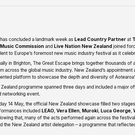
 has concluded a landmark week as
Lead Country Partner
at
T
 Music Commission
and
Live Nation New Zealand
joined forc
alent to Europe’s foremost new music industry festival as it cel
ally in Brighton, The Great Escape brings together thousands of a
m across the global music industry. New Zealand’s appointment 
nted platform to showcase the depth and diversity of Aotearoa’
ealand programme spanned three days and included a major offi
d networking event.
ay 14 May, the official New Zealand showcase filled two stage
rformances included
LEAO
,
Vera Ellen
,
Muroki
,
Luca George
,
llowing that, many of the acts performed again across the festiva
 the New Zealand artist delegation – a programme that reflected