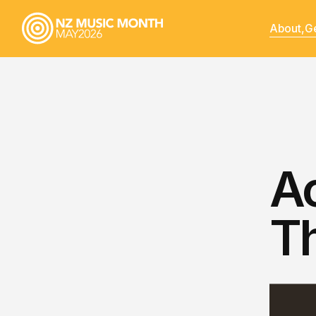
About,
Ge
Ao
T