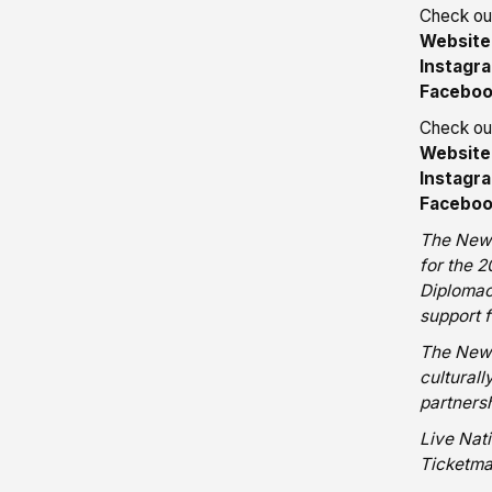
Check out
Website
Instagr
Facebo
Check out
Website
Instagr
Facebo
The New 
for the 
Diplomac
support f
The New 
cultural
partnersh
Live Nat
Ticketma