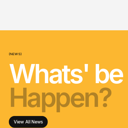
(NEWS)
Whats' be
Happen?
nga korer
Happen?
nga korer
Happen?
View All News