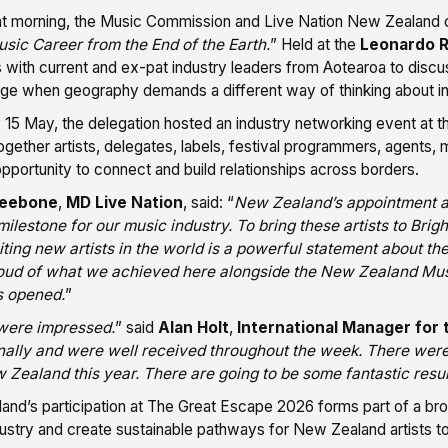
hat morning, the Music Commission and Live Nation New Zealand 
sic Career from the End of the Earth.
” Held at the
Leonardo R
 with current and ex-pat industry leaders from Aotearoa to discus
ge when geography demands a different way of thinking about int
 15 May, the delegation hosted an industry networking event at 
ogether artists, delegates, labels, festival programmers, agents, 
opportunity to connect and build relationships across borders.
neebone
,
MD Live Nation
, said: “
New Zealand’s appointment a
ilestone for our music industry. To bring these artists to Br
ting new artists in the world is a powerful statement about th
oud of what we achieved here alongside the New Zealand Musi
 opened.
”
were impressed.
” said
Alan Holt
,
International Manager for
nally and were well received throughout the week. There were
Zealand this year. There are going to be some fantastic resul
nd’s participation at The Great Escape 2026 forms part of a broad
ustry and create sustainable pathways for New Zealand artists to 