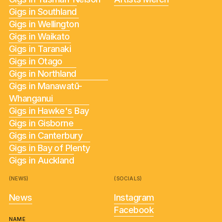
Gigs in Southland
Gigs in Wellington
Gigs in Waikato
Gigs in Taranaki
Gigs in Otago
Gigs in Northland
Gigs in Manawatū-
Whanganui
Gigs in Hawke's Bay
Gigs in Gisborne
Gigs in Canterbury
Gigs in Bay of Plenty
Gigs in Auckland
(NEWS)
(SOCIALS)
News
Instagram
Facebook
NAME