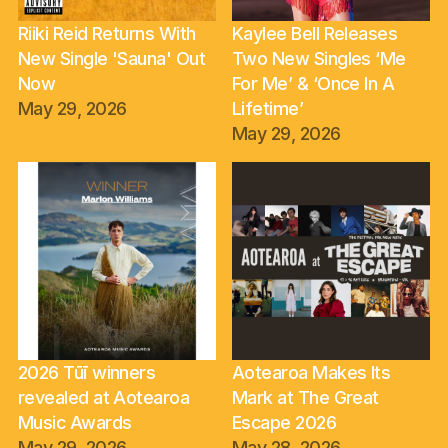
Riiki Reid Returns With
Kaylee Bell Releases
New Single 'Sauna' Out
Two New Singles ‘Me
Now
For Me’ & ‘Once In A
May 29, 2026
Lifetime’
May 29, 2026
2026 Tūī winners
Aotearoa Makes Its
revealed at Aotearoa
Mark at The Great
Music Awards
Escape 2026
May 29, 2026
May 28, 2026