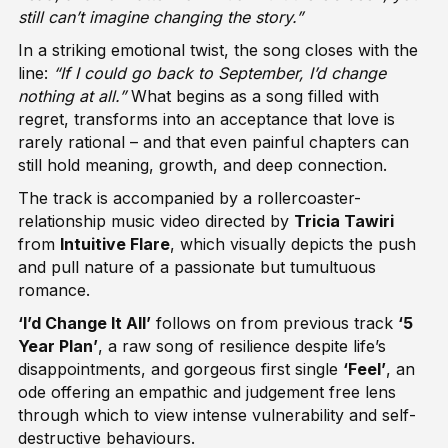
still can’t imagine changing the story.”
In a striking emotional twist, the song closes with the
line:
“If I could go back to September, I’d change
nothing at all.”
What begins as a song filled with
regret, transforms into an acceptance that love is
rarely rational – and that even painful chapters can
still hold meaning, growth, and deep connection.
The track is accompanied by a rollercoaster-
relationship music video directed by
Tricia Tawiri
from
Intuitive Flare
, which visually depicts the push
and pull nature of a passionate but tumultuous
romance.
‘I’d Change It All’
follows on from previous track
‘5
Year Plan’
, a raw song of resilience despite life’s
disappointments, and gorgeous first single
‘
Feel
’
, an
ode offering an empathic and judgement free lens
through which to view intense vulnerability and self-
destructive behaviours.