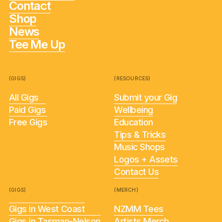
Contact
Shop
News
Tee Me Up
(GIGS)
(RESOURCES)
All Gigs
Submit your Gig
Paid Gigs
Wellbeing
Free Gigs
Education
Tips & Tricks
Music Shops
Logos + Assets
Contact Us
(GIGS)
(MERCH)
Gigs in West Coast
NZMM Tees
Gigs in Tasman-Nelson
Artists Merch