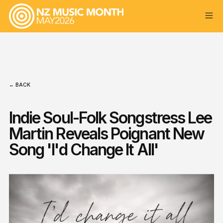
← BACK
Indie Soul-Folk Songstress Lee
Martin Reveals Poignant New
Song 'I'd Change It All'