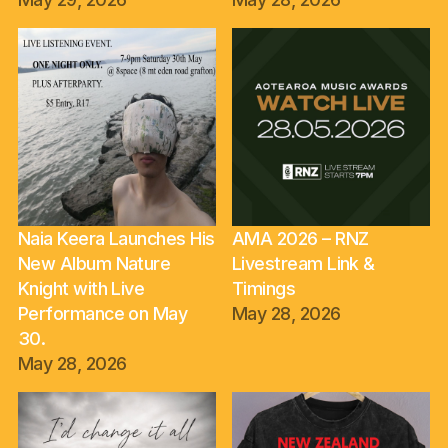
Naia Keera Launches His
AMA 2026 – RNZ
New Album Nature
Livestream Link &
Knight with Live
Timings
Performance on May
May 28, 2026
30.
May 28, 2026