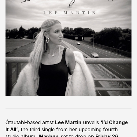
Ōtautahi-based artist
Lee Martin
unveils
‘I’d Change
It All’
, the third single from her upcoming fourth
studio album,
Marlene,
set to drop on
Friday 26