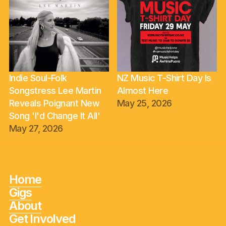
Indie Soul-Folk
NZ Music T-Shirt Day Is
Songstress Lee Martin
Almost Here
Reveals Poignant New
May 25, 2026
Song 'I'd Change It All'
May 27, 2026
Home
Gigs
About
Get Involved