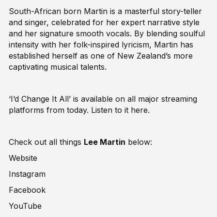
South-African born Martin is a masterful story-teller
and singer, celebrated for her expert narrative style
and her signature smooth vocals. By blending soulful
intensity with her folk-inspired lyricism, Martin has
established herself as one of New Zealand’s more
captivating musical talents.
‘I’d Change It All’ is available on all major streaming
platforms from today. Listen to it
here
.
Check out all things
Lee Martin
below:
Website
Instagram
Facebook
YouTube