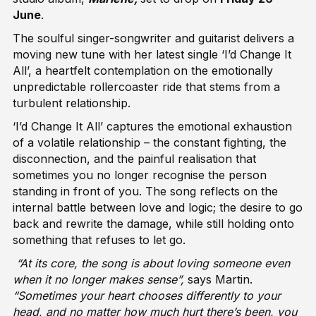
June
.
The soulful singer-songwriter and guitarist delivers a
moving new tune with her latest single ‘I’d Change It
All’, a heartfelt contemplation on the emotionally
unpredictable rollercoaster ride that stems from a
turbulent relationship.
‘I’d Change It All’ captures the emotional exhaustion
of a volatile relationship – the constant fighting, the
disconnection, and the painful realisation that
sometimes you no longer recognise the person
standing in front of you. The song reflects on the
internal battle between love and logic; the desire to go
back and rewrite the damage, while still holding onto
something that refuses to let go.
“At its core, the song is about loving someone even
when it no longer makes sense”,
says Martin.
“Sometimes your heart chooses differently to your
head, and no matter how much hurt there’s been, you