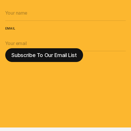
EMAIL