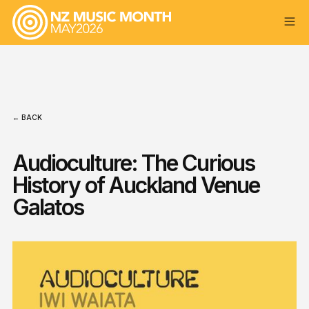
← BACK
Audioculture: The Curious
History of Auckland Venue
Galatos