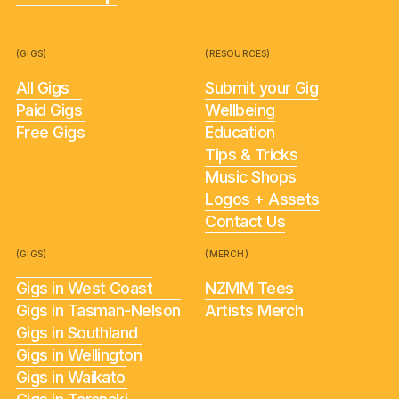
(GIGS)
(RESOURCES)
All Gigs
Submit your Gig
Paid Gigs
Wellbeing
Free Gigs
Education
Tips & Tricks
Music Shops
Logos + Assets
Contact Us
(GIGS)
(MERCH)
Gigs in West Coast
NZMM Tees
Gigs in Tasman-Nelson
Artists Merch
Gigs in Southland
Gigs in Wellington
Gigs in Waikato