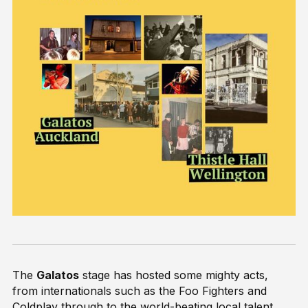
The
Galatos
stage has hosted some mighty acts,
from internationals such as the Foo Fighters and
Coldplay through to the world-beating local talent