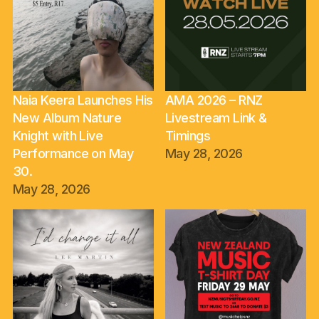
Naia Keera Launches His
AMA 2026 – RNZ
New Album Nature
Livestream Link &
Knight with Live
Timings
Performance on May
May 28, 2026
30.
May 28, 2026