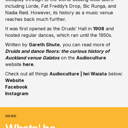
including Lorde, Fat Freddy’s Drop, Bic Runga, and
Nadia Reid. However, its history as a music venue
reaches back much further.
It was first opened as the Druids’ Hall in
1908
and
hosted regular dances, which ran until the 1950s.
Written by
Gareth Shute
, you can read more of
Druids and dance floors: the curious history of
Auckland venue Galatos
on the
Audioculture
website
here
.
Check out all things
Audioculture | Iwi Waiata
below:
Website
Facebook
Instagram
(NEWS)