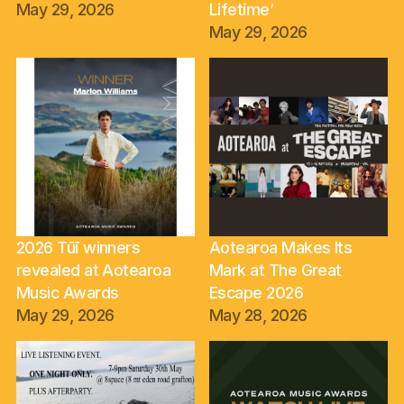
May 29, 2026
Lifetime’
May 29, 2026
2026 Tūī winners
Aotearoa Makes Its
revealed at Aotearoa
Mark at The Great
Music Awards
Escape 2026
May 29, 2026
May 28, 2026