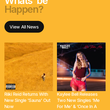
Whats' be
Happen?
nga korero?
Happen?
nga korero?
Happen?
View All News
Riiki Reid Returns With
Kaylee Bell Releases
New Single 'Sauna' Out
Two New Singles ‘Me
Now
For Me’ & ‘Once In A