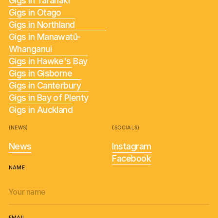
Gigs in Taranaki
Gigs in Otago
Gigs in Northland
Gigs in Manawatū-
Whanganui
Gigs in Hawke's Bay
Gigs in Gisborne
Gigs in Canterbury
Gigs in Bay of Plenty
Gigs in Auckland
(NEWS)
(SOCIALS)
News
Instagram
Facebook
NAME
EMAIL