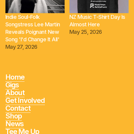
Indie Soul-Folk
NZ Music T-Shirt Day Is
Songstress Lee Martin
Almost Here
Reveals Poignant New
May 25, 2026
Song 'I'd Change It All'
May 27, 2026
Home
Gigs
About
Get Involved
Contact
Shop
News
Tee Me Up