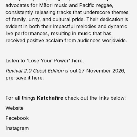
advocates for Māori music and Pacific reggae,
consistently releasing tracks that underscore themes
of family, unity, and cultural pride. Their dedication is
evident in both their impactful melodies and dynamic
live performances, resulting in music that has
received positive acclaim from audiences worldwide.
Listen to 'Lose Your Power'
here
.
Revival 2.0 Guest Edition
is out 27 November 2026,
pre-save it
here
.
For all things
Katchafire
check out the links below:
Website
Facebook
Instagram