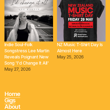
Indie Soul-Folk
NZ Music T-Shirt Day Is
Songstress Lee Martin
Almost Here
Reveals Poignant New
May 25, 2026
Song 'I'd Change It All'
May 27, 2026
Home
Gigs
About