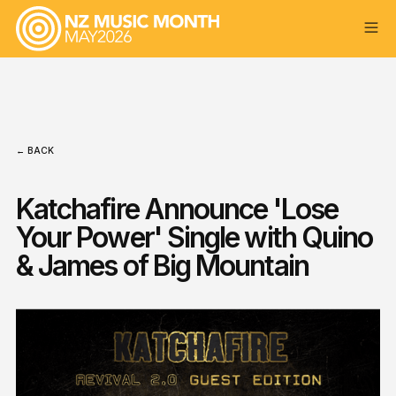
← BACK
Katchafire Announce 'Lose
Your Power' Single with Quino
& James of Big Mountain