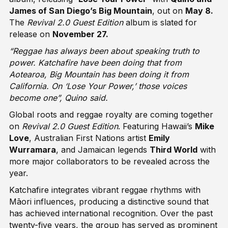
James of San Diego’s Big Mountain
, out on
May 8.
The
Revival 2.0 Guest Edition
album is slated for
release on
November 27.
“Reggae has always been about speaking truth to
power. Katchafire have been doing that from
Aotearoa, Big Mountain has been doing it from
California. On ‘Lose Your Power,’ those voices
become one”, Quino said.
Global roots and reggae royalty are coming together
on
Revival 2.0 Guest Edition
. Featuring Hawaii’s
Mike
Love
, Australian First Nations artist
Emily
Wurramara
, and Jamaican legends
Third World
with
more major collaborators to be revealed across the
year.
Katchafire integrates vibrant reggae rhythms with
Māori influences, producing a distinctive sound that
has achieved international recognition. Over the past
twenty-five years, the group has served as prominent