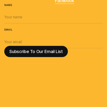
Facebook
NAME
EMAIL