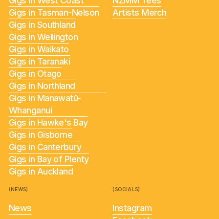
Gigs in West Coast
NZMM Tees
Gigs in Tasman-Nelson
Artists Merch
Gigs in Southland
Gigs in Wellington
Gigs in Waikato
Gigs in Taranaki
Gigs in Otago
Gigs in Northland
Gigs in Manawatū-
Whanganui
Gigs in Hawke's Bay
Gigs in Gisborne
Gigs in Canterbury
Gigs in Bay of Plenty
Gigs in Auckland
(NEWS)
(SOCIALS)
News
Instagram