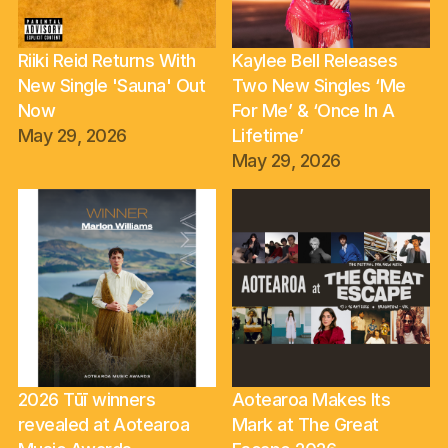
Riiki Reid Returns With
Kaylee Bell Releases
New Single 'Sauna' Out
Two New Singles ‘Me
Now
For Me’ & ‘Once In A
May 29, 2026
Lifetime’
May 29, 2026
2026 Tūī winners
Aotearoa Makes Its
revealed at Aotearoa
Mark at The Great