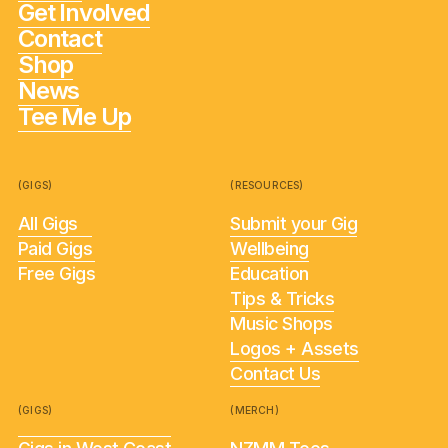
Get Involved
Contact
Shop
News
Tee Me Up
(GIGS)
(RESOURCES)
All Gigs
Submit your Gig
Paid Gigs
Wellbeing
Free Gigs
Education
Tips & Tricks
Music Shops
Logos + Assets
Contact Us
(GIGS)
(MERCH)