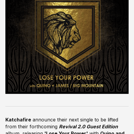
Katchafire
announce their next single to be lifted
from their forthcoming
Revival 2.0 Guest Edition
album, releasing
'Lose Your Power'
with
Quino and