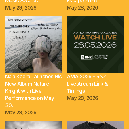
Music Awards
Escape 2026
May 29, 2026
May 28, 2026
Naia Keera Launches His
AMA 2026 – RNZ
New Album Nature
Livestream Link &
Knight with Live
Timings
Performance on May
May 28, 2026
30.
May 28, 2026