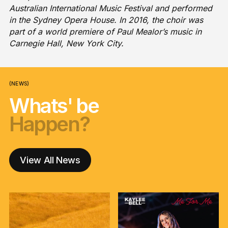
Australian International Music Festival and performed
in the Sydney Opera House. In 2016, the choir was
part of a world premiere of Paul Mealor’s music in
Carnegie Hall, New York City.
(NEWS)
Whats' be
Happen?
nga korero?
Happen?
nga korero?
Happen?
View All News