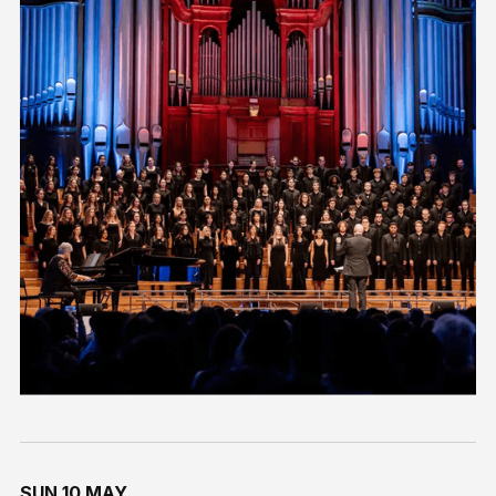
SUN 10 MAY