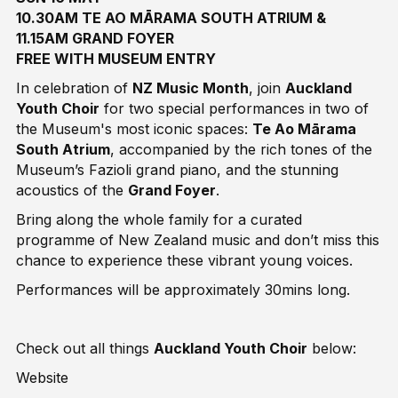
10.30AM TE AO MĀRAMA SOUTH ATRIUM &
11.15AM GRAND FOYER
FREE WITH MUSEUM ENTRY
In celebration of
NZ Music Month
, join
Auckland
Youth Choir
for two special performances in two of
the Museum's most iconic spaces:
Te Ao Mārama
South Atrium
, accompanied by the rich tones of the
Museum’s Fazioli grand piano, and the stunning
acoustics of the
Grand Foyer
.
Bring along the whole family for a curated
programme of New Zealand music and don’t miss this
chance to experience these vibrant young voices.
Performances will be approximately 30mins long.
Check out all things
Auckland Youth Choir
below:
Website