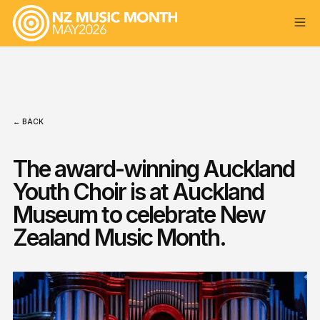
← BACK
The award-winning Auckland
Youth Choir is at Auckland
Museum to celebrate New
Zealand Music Month.