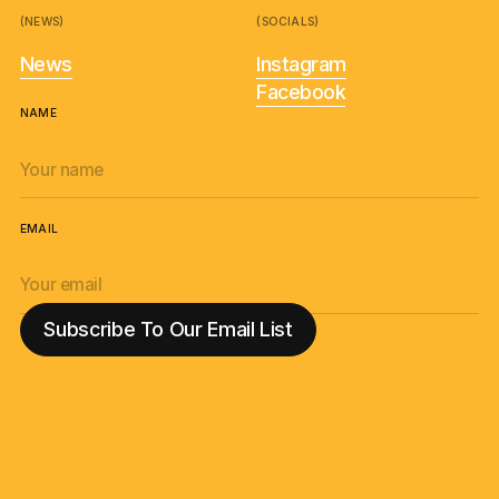
(NEWS)
(SOCIALS)
News
Instagram
Facebook
NAME
EMAIL