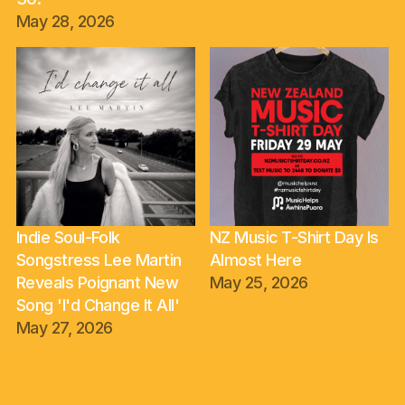
May 28, 2026
Indie Soul-Folk
NZ Music T-Shirt Day Is
Songstress Lee Martin
Almost Here
Reveals Poignant New
May 25, 2026
Song 'I'd Change It All'
May 27, 2026