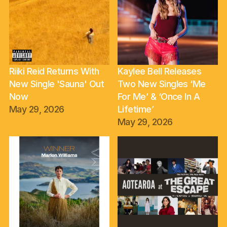
Riiki Reid Returns With
Kaylee Bell Releases
New Single 'Sauna' Out
Two New Singles ‘Me
Now
For Me’ & ‘Once In A
May 29, 2026
Lifetime’
May 29, 2026