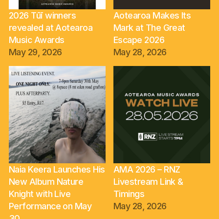
2026 Tūī winners
Aotearoa Makes Its
revealed at Aotearoa
Mark at The Great
Music Awards
Escape 2026
May 29, 2026
May 28, 2026
Naia Keera Launches His
AMA 2026 – RNZ
New Album Nature
Livestream Link &
Knight with Live
Timings
Performance on May
May 28, 2026
30.