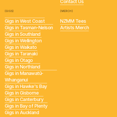
Contact Us
(GIGS)
(MERCH)
Gigs in West Coast
NZMM Tees
Gigs in Tasman-Nelson
Artists Merch
Gigs in Southland
Gigs in Wellington
Gigs in Waikato
Gigs in Taranaki
Gigs in Otago
Gigs in Northland
Gigs in Manawatū-
Whanganui
Gigs in Hawke's Bay
Gigs in Gisborne
Gigs in Canterbury
Gigs in Bay of Plenty
Gigs in Auckland