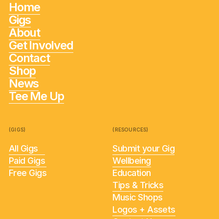
Home
Gigs
About
Get Involved
Contact
Shop
News
Tee Me Up
(GIGS)
(RESOURCES)
All Gigs
Submit your Gig
Paid Gigs
Wellbeing
Free Gigs
Education
Tips & Tricks
Music Shops
Logos + Assets