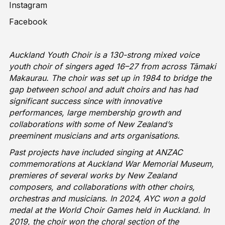
Instagram
Facebook
Auckland Youth Choir is a 130-strong mixed voice
youth choir of singers aged 16–27 from across Tāmaki
Makaurau. The choir was set up in 1984 to bridge the
gap between school and adult choirs and has had
significant success since with innovative
performances, large membership growth and
collaborations with some of New Zealand’s
preeminent musicians and arts organisations.
Past projects have included singing at ANZAC
commemorations at Auckland War Memorial Museum,
premieres of several works by New Zealand
composers, and collaborations with other choirs,
orchestras and musicians. In 2024, AYC won a gold
medal at the World Choir Games held in Auckland. In
2019, the choir won the choral section of the