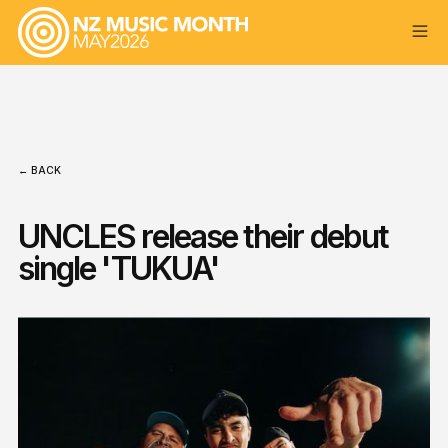
← BACK
UNCLES release their debut
single 'TUKUA'