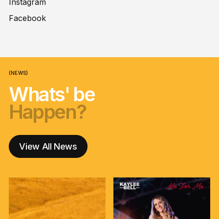
Instagram
Facebook
(NEWS)
Whats' be
Happen?
nga korero?
Happen?
nga korero?
Happen?
View All News