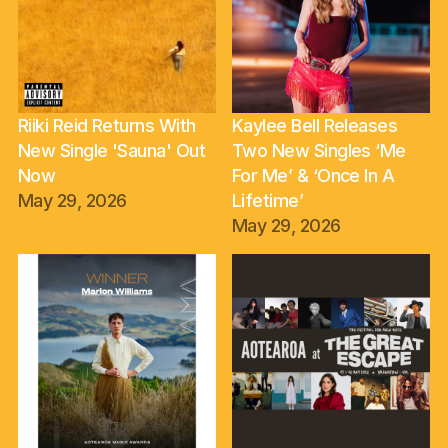
Riiki Reid Returns With
Kaylee Bell Releases
New Single 'Sauna' Out
Two New Singles ‘Me
Now
For Me’ & ‘Once In A
May 29, 2026
Lifetime’
May 29, 2026