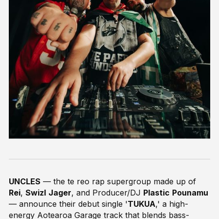
UNCLES
— the te reo rap supergroup made up of
Rei
,
Swizl
Jager
, and Producer/DJ
Plastic
Pounamu
— announce their debut single '
TUKUA
,' a high-
energy Aotearoa Garage track that blends bass-