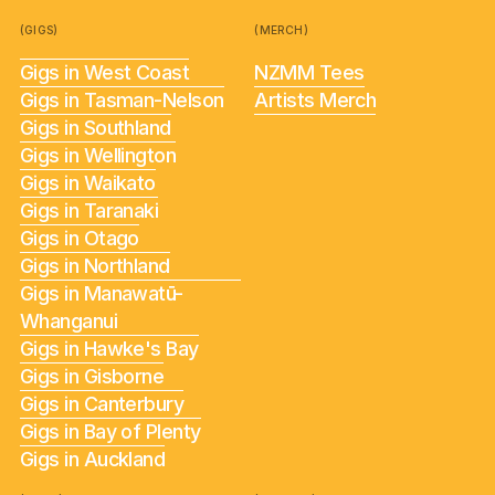
(GIGS)
(MERCH)
Gigs in West Coast
NZMM Tees
Gigs in Tasman-Nelson
Artists Merch
Gigs in Southland
Gigs in Wellington
Gigs in Waikato
Gigs in Taranaki
Gigs in Otago
Gigs in Northland
Gigs in Manawatū-
Whanganui
Gigs in Hawke's Bay
Gigs in Gisborne
Gigs in Canterbury
Gigs in Bay of Plenty
Gigs in Auckland