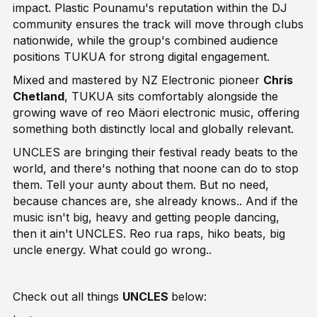
impact. Plastic Pounamu's reputation within the DJ
community ensures the track will move through clubs
nationwide, while the group's combined audience
positions TUKUA for strong digital engagement.
Mixed and mastered by NZ Electronic pioneer
Chris
Chetland
, TUKUA sits comfortably alongside the
growing wave of reo Mäori electronic music, offering
something both distinctly local and globally relevant.
UNCLES are bringing their festival ready beats to the
world, and there's nothing that noone can do to stop
them. Tell your aunty about them. But no need,
because chances are, she already knows.. And if the
music isn't big, heavy and getting people dancing,
then it ain't UNCLES. Reo rua raps, hiko beats, big
uncle energy. What could go wrong..
Check out all things
UNCLES
below: