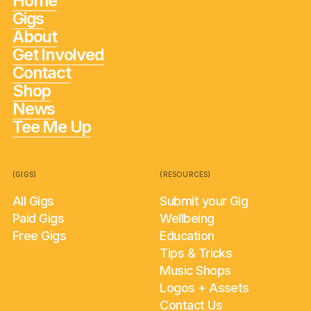
Home
Gigs
About
Get Involved
Contact
Shop
News
Tee Me Up
(GIGS)
(RESOURCES)
All Gigs
Submit your Gig
Paid Gigs
Wellbeing
Free Gigs
Education
Tips & Tricks
Music Shops
Logos + Assets
Contact Us