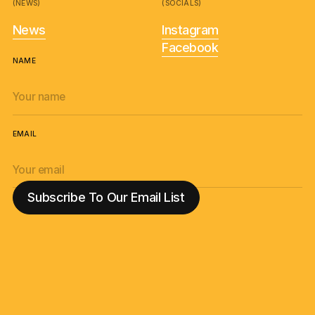
(NEWS)
(SOCIALS)
News
Instagram
Facebook
NAME
EMAIL