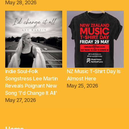
May 28, 2026
Indie Soul-Folk
NZ Music T-Shirt Day Is
Songstress Lee Martin
Almost Here
Reveals Poignant New
May 25, 2026
Song 'I'd Change It All'
May 27, 2026