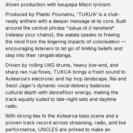
driven production with kaupapa Mäori lyricism.
Produced by Plastic Pounamu, 'TUKUA' is a club-
ready anthem with a deeper message at its core. Built
around the central phrase "
tukua rä ö herehere
"
(release your chains), the waiata speaks to freeing
the mind from the lingering impacts of colonisation —
encouraging listeners to let go of limiting beliefs and
step into their rangatiratanga.
Driven by rolling UKG drums, heavy low-end, and
sharp reo rua flows, TUKUA brings a fresh sound to
Aotearoa's electronic and hip hop landscape. Rei and
Swizl Jager's dynamic vocal delivery balances
cultural depth with dancefloor energy, making the
track equally suited to late-night sets and daytime
radio.
With strong ties to the Aotearoa bass scene and a
proven track record across streaming, radio, and live
performance, UNCLES are primed to make an