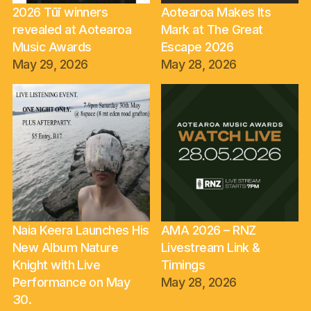
2026 Tūī winners
Aotearoa Makes Its
revealed at Aotearoa
Mark at The Great
Music Awards
Escape 2026
May 29, 2026
May 28, 2026
Naia Keera Launches His
AMA 2026 – RNZ
New Album Nature
Livestream Link &
Knight with Live
Timings
Performance on May
May 28, 2026
30.