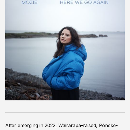
After emerging in 2022, Wairarapa-raised, Pōneke-