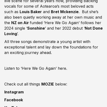
live scene for several years now, providing backing
vocals for some of Aotearoa’s most beloved acts
such as
Louis Baker
and
Bret Mckenzie
. But she’s
also been quietly working away at her own music and
the
NZ on Air
funded ‘Here We Go Again’ follows her
2024 single ‘
Sonshine
’ and her 2022 debut ‘
Not Done
Loving
’.
All three songs demonstrate a young artist with
exceptional talent and lay down the foundations for
an exciting journey ahead.
Listen to ‘Here We Go Again’
here
.
Check out all things
MOZIE
below:
Instagram
Facebook