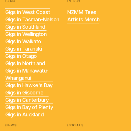
(GIGS)
(MERCH)
Gigs in West Coast
NZMM Tees
Gigs in Tasman-Nelson
Artists Merch
Gigs in Southland
Gigs in Wellington
Gigs in Waikato
Gigs in Taranaki
Gigs in Otago
Gigs in Northland
Gigs in Manawatū-
Whanganui
Gigs in Hawke's Bay
Gigs in Gisborne
Gigs in Canterbury
Gigs in Bay of Plenty
Gigs in Auckland
(NEWS)
(SOCIALS)