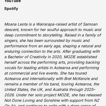
YouTube
Spotify
Moana Leota is a Wairarapa-raised artist of Samoan
descent, known for her soulful approach to music and
deep commitment to storytelling. Raised in a family of
singers, she has been surrounded by music and
performance from an early age, shaping a natural and
enduring connection to the arts. After graduating with
a Bachelor of Creativity in 2020, MOZIE established
herself across the performing arts, providing backing
vocals for leading artists in Aotearoa and performing
at commercial and live events. She has toured
Aotearoa and internationally with Bret McKenzie and
remains a member of his band, touring Aotearoa, the
United States, the UK, and Australia through 2025–
2026. Under her solo project MOZIE, she has released
Not Done Loving and Sonshine with support from NZ
On Air, and continues to write with a deep sense of