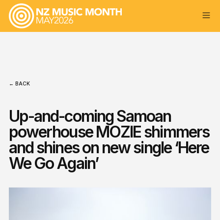
← BACK
Up-and-coming Samoan
powerhouse MOZIE shimmers
and shines on new single ‘Here
We Go Again’