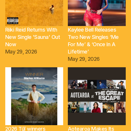
Riiki Reid Returns With
Kaylee Bell Releases
New Single 'Sauna' Out
Two New Singles ‘Me
Now
For Me’ & ‘Once In A
May 29, 2026
Lifetime’
May 29, 2026
2026 Tūī winners
Aotearoa Makes Its