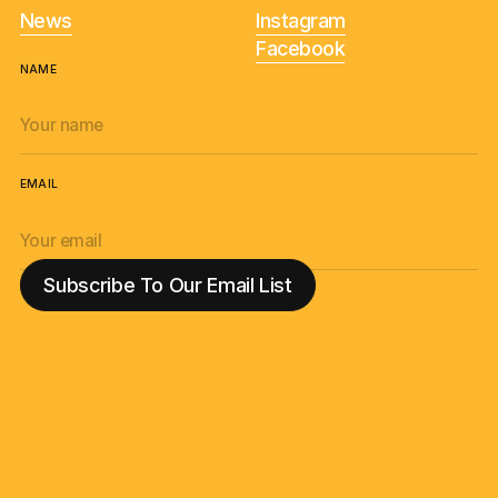
News
Instagram
Facebook
NAME
EMAIL