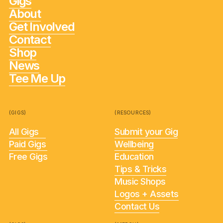
Gigs
About
Get Involved
Contact
Shop
News
Tee Me Up
(GIGS)
(RESOURCES)
All Gigs
Submit your Gig
Paid Gigs
Wellbeing
Free Gigs
Education
Tips & Tricks
Music Shops
Logos + Assets
Contact Us