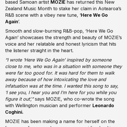
based Samoan artist
MOZIE
has returned this New
Zealand Music Month to stake her claim in Aotearoa’s
R&B scene with a vibey new tune, ‘
Here We Go
Again
’.
Smooth and slow-burning R&B-pop, ‘Here We Go
Again’ showcases the strength and beauty of MOZIE’s
voice and her relatable and honest lyricism that hits
the listener straight in the heart.
“I wrote ‘Here We Go Again’ inspired by someone
close to me, who was in a situation with someone they
were far too good for. It was hard for them to walk
away because of how intoxicating the love and
infatuation was at the time. I wanted this song to say,
‘I see you, I hear you and I’m here for you while you
figure it out’,”
says MOZIE, who co-wrote the song
with Wellington musician and performer
Leonardo
Coghini.
MOZIE has been making a name for herself on the