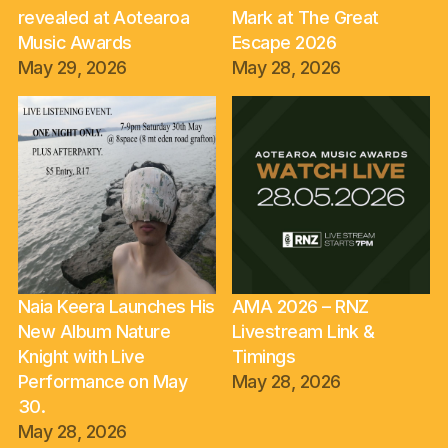
revealed at Aotearoa
Mark at The Great
Music Awards
Escape 2026
May 29, 2026
May 28, 2026
Naia Keera Launches His
AMA 2026 – RNZ
New Album Nature
Livestream Link &
Knight with Live
Timings
Performance on May
May 28, 2026
30.
May 28, 2026