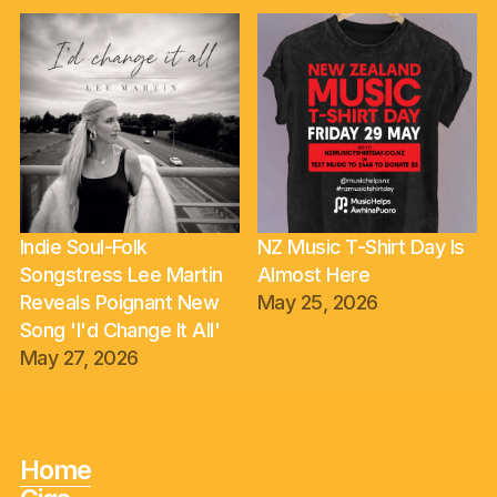
Indie Soul-Folk
NZ Music T-Shirt Day Is
Songstress Lee Martin
Almost Here
Reveals Poignant New
May 25, 2026
Song 'I'd Change It All'
May 27, 2026
Home